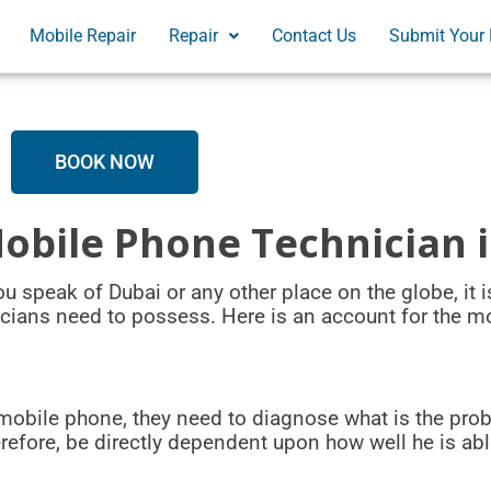
Mobile Repair
Repair
Contact Us
Submit Your 
BOOK NOW
Mobile Phone Technician 
 speak of Dubai or any other place on the globe, it is
icians need to possess. Here is an account for the m
mobile phone, they need to diagnose what is the prob
herefore, be directly dependent upon how well he is ab