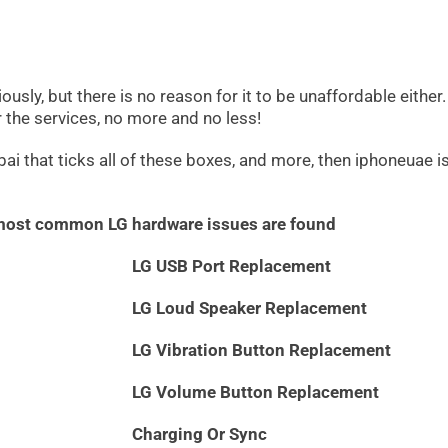
ously, but there is no reason for it to be unaffordable either
or the services, no more and no less!
ai that ticks all of these boxes, and more, then iphoneuae is 
 most common LG hardware issues are found
LG USB Port Replacement
LG Loud Speaker Replacement
LG Vibration Button Replacement
LG Volume Button Replacement
Charging Or Sync