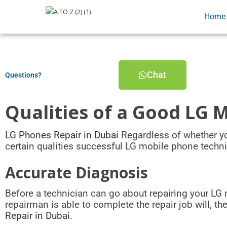
Home
Chat
Questions?
Qualities of a Good LG 
LG Phones Repair in Dubai
Regardless of whether you
certain qualities successful LG mobile phone techn
Accurate Diagnosis
Before a technician can go about repairing your LG 
repairman is able to complete the repair job will, t
Repair in Dubai.