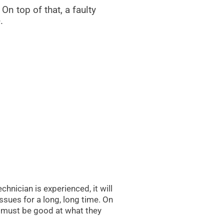
 On top of that, a faulty
.
hnician is experienced, it will
ssues for a long, long time. On
ey must be good at what they