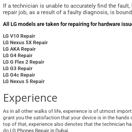
If a technician is unable to accurately find the fault
repair job, as a result of a faulty diagnosis, is bo
All LG models are taken for repairing for hardware iss
LG V10 Repair
LG Nexus 5X Repair
LG AKA Repair
LG G4 Repair
LG G Flex 2 Repair
LG G3 Repair
LG G4c Repair
LG Nexus 5 Repair
Experience
As in all other walks of life, experience is of utmost impo
grant you the satisfaction that your device is in the hand
top of that, experience also denotes that the technician h
do
LG Phones Repair in Dubai.