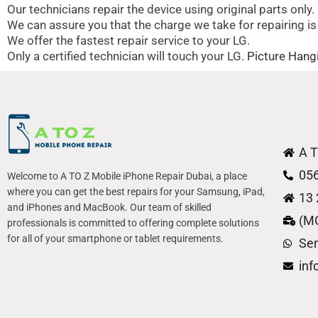
Our technicians repair the device using original parts only.
We can assure you that the charge we take for repairing is
We offer the fastest repair service to your LG.
Only a certified technician will touch your LG.
Picture Hangi
A T
05
Welcome to A TO Z Mobile iPhone Repair Dubai, a place
where you can get the best repairs for your Samsung, iPad,
13 
and iPhones and MacBook. Our team of skilled
(M
professionals is committed to offering complete solutions
for all of your smartphone or tablet requirements.
Se
in