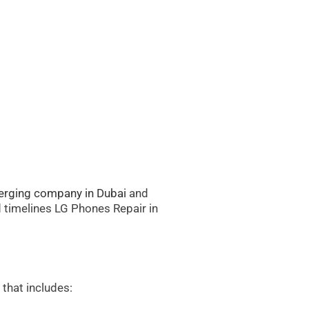
rging company in Dubai
and
d timelines LG Phones Repair in
that includes: