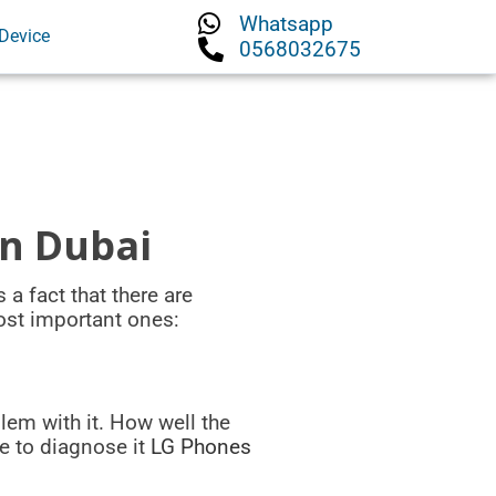
Whatsapp
Device
0568032675
in Dubai
 a fact that there are
ost important ones:
lem with it. How well the
le to diagnose it
LG Phones