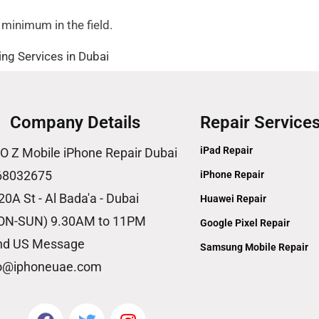
 minimum in the field.
ng Services in Dubai
Company Details
Repair Service
iPad Repair
O Z Mobile iPhone Repair Dubai
68032675
iPhone Repair
20A St - Al Bada'a - Dubai
Huawei Repair
ON-SUN) 9.30AM to 11PM
Google Pixel Repair
nd US Message
Samsung Mobile Repair
fo@iphoneuae.com