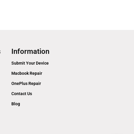
s
Information
Submit Your Device
Macbook Repair
OnePlus Repair
Contact Us
Blog