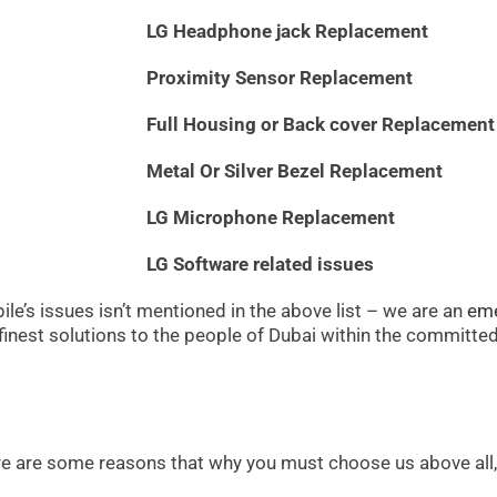
LG Headphone jack Replacement
Proximity Sensor Replacement
Full Housing or Back cover Replacement
Metal Or Silver Bezel Replacement
LG Microphone Replacement
LG Software related issues
le’s issues isn’t mentioned in the above list – we are an
eme
 finest solutions to the people of Dubai within the committe
ere are some reasons that why you must choose us above all, 