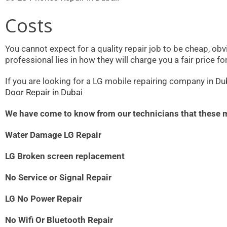
Costs
You cannot expect for a quality repair job to be cheap, obvi
professional lies in how they will charge you a fair price f
If you are looking for a LG mobile repairing company in Dub
Door Repair in Dubai
We have come to know from our technicians that these
Water Damage LG Repair
LG Broken screen replacement
No Service or Signal Repair
LG No Power Repair
No Wifi Or Bluetooth Repair