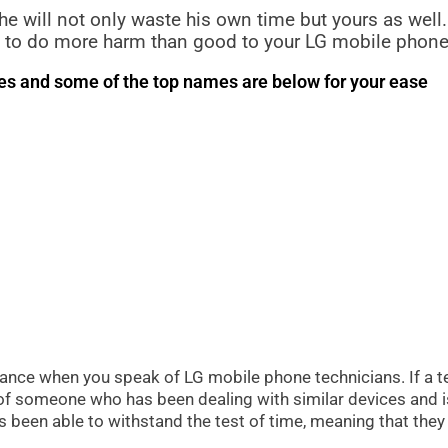
, he will not only waste his own time but yours as well.
und to do more harm than good to your LG mobile phone
ues and some of the top names are below for your ease
rtance when you speak of LG mobile phone technicians. If a tec
s of someone who has been dealing with similar devices and i
as been able to withstand the test of time, meaning that th