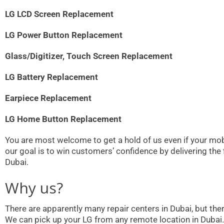
LG LCD Screen Replacement
LG Power Button Replacement
Glass/Digitizer, Touch Screen Replacement
LG Battery Replacement
Earpiece Replacement
LG Home Button Replacement
You are most welcome to get a hold of us even if your mobi
our goal is to win customers’ confidence by delivering the
Dubai.
Why us?
There are apparently many repair centers in Dubai, but th
We can pick up your LG from any remote location in Dubai.