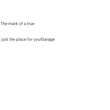
. The mark of a true
just the place for you!
Garage