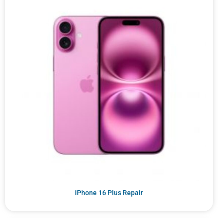
iPhone 16 Plus Repair