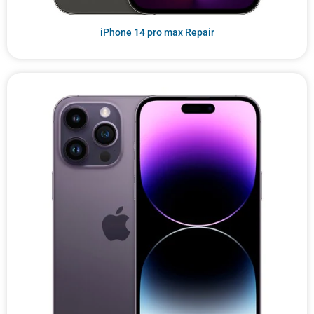
iPhone 14 pro max Repair