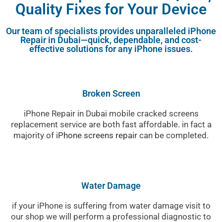
Quality Fixes for Your Device
Our team of specialists provides unparalleled iPhone
Repair in Dubai—quick, dependable, and cost-
effective solutions for any iPhone issues.
Broken Screen
iPhone Repair in Dubai mobile cracked screens
replacement service are both fast affordable. in fact a
majority of
iPhone screens repair
can be completed.
Water Damage
if your iPhone is suffering from water damage visit to
our shop we will perform a professional diagnostic to