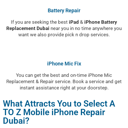
Battery Repair
If you are seeking the best
iPad
&
iPhone Battery
Replacement Dubai
near you in no time anywhere you
want we also provide pick n drop services.
iPhone Mic Fix
You can get the best and on-time iPhone Mic
Replacement & Repair service. Book a service and get
instant assistance right at your doorstep.
What Attracts You to Select A
TO Z Mobile iPhone Repair
Dubai?