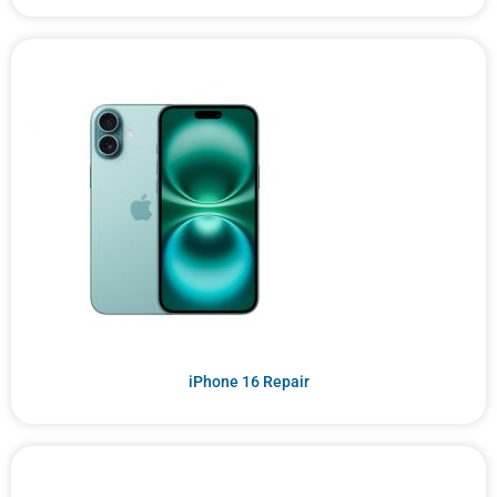
iPhone 16 Repair