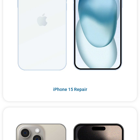
iPhone 15 Repair