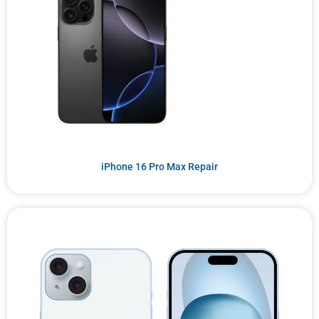
iPhone 16 Pro Max Repair