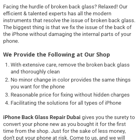
Facing the hurdle of broken back glass? Relaxed! Our
efficient & talented experts has all the modern
instruments that resolve the issue of broken back glass.
The biggest thing is that we fix the issue of the back of
the iPhone without damaging the internal parts of your
phone.
We Provide the Following at Our Shop
With extensive care, remove the broken back glass
and thoroughly clean
No minor change in color provides the same things
you want for the phone
Reasonable price for fixing without hidden charges
Facilitating the solutions for all types of iPhone
iPhone Back Glass Repair Dubai
gives you the surety to
convert your phone new as you bought it for the first
time from the shop. Just for the sake of less money,
don’t put your phone at risk. Come to us, and we will