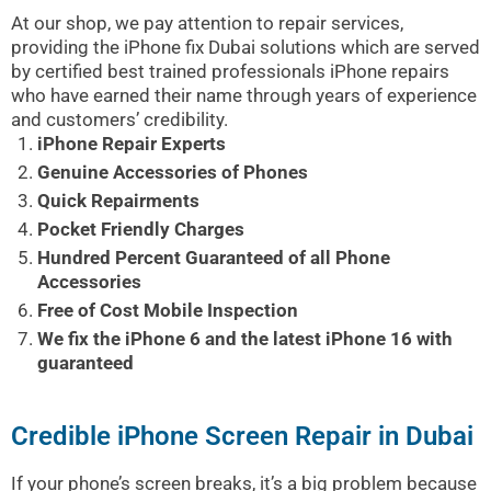
At our shop, we pay attention to repair services,
providing the iPhone fix Dubai solutions which are served
by certified best trained professionals iPhone repairs
who have earned their name through years of experience
and customers’ credibility.
iPhone Repair Experts
Genuine Accessories of Phones
Quick Repairments
Pocket Friendly Charges
Hundred Percent Guaranteed of all Phone
Accessories
Free of Cost Mobile Inspection
We fix the iPhone 6 and the latest iPhone 16 with
guaranteed
Credible iPhone Screen Repair in Dubai
If your phone’s screen breaks, it’s a big problem because