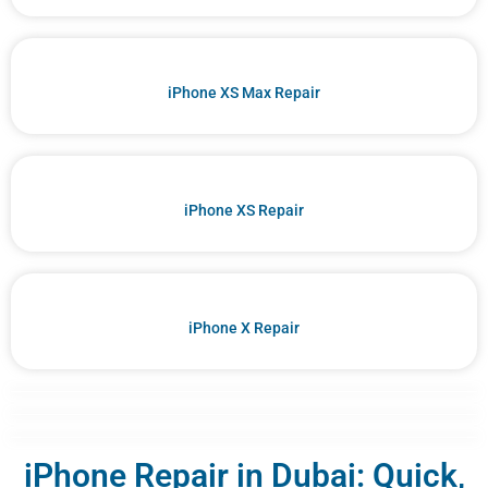
iPhone XS Max Repair
iPhone XS Repair
iPhone X Repair
iPhone Repair in Dubai: Quick,