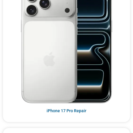
iPhone 17 Pro Repair