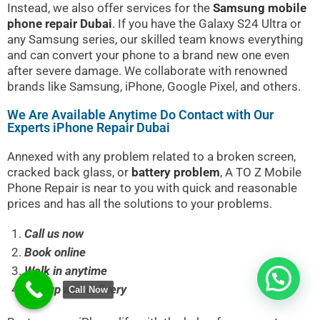
Instead, we also offer services for the
Samsung mobile
phone repair Dubai
. If you have the Galaxy S24 Ultra or
any Samsung series, our skilled team knows everything
and can convert your phone to a brand new one even
after severe damage. We collaborate with renowned
brands like Samsung, iPhone, Google Pixel, and others.
We Are Available Anytime Do Contact with Our
Experts iPhone Repair Dubai
Annexed with any problem related to a broken screen,
cracked back glass, or
battery problem
,
A TO Z Mobile
Phone Repair
is near to you with quick and reasonable
prices and has all the solutions to your problems.
Call us now
Book online
Walk in anytime
Pickup and delivery
Call Now