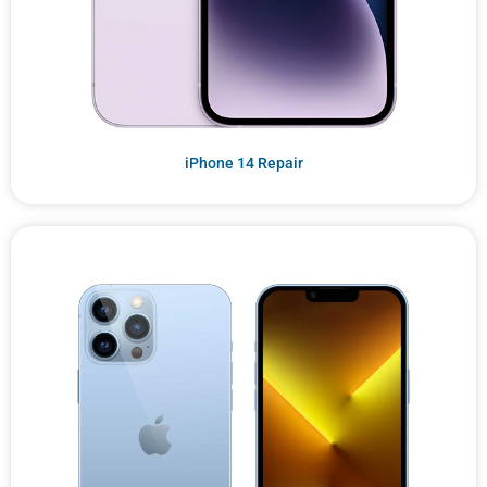
iPhone 14 Repair