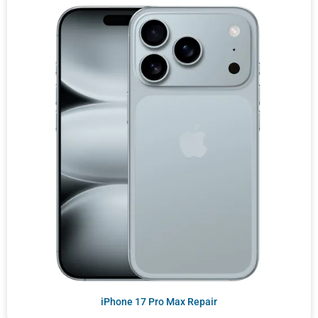
iPhone 17 Pro Max Repair