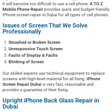
it will become too difficult to use a cell phone.
A TO Z
Mobile Phone Repair
provides quick and budget-friendly
iPhone screen repair in Dubai for all types of cell phones.
Issues of Screen That We Solve
Professionally
Smashed or Broken Screen
Unresponsive Touch Screen
Faults of Display & Faults
Blinking of Screen
Our skilled experts use technical equipment to replace
screens with high-level material for all fixing.
iPhone
Screen Repair Dubai
is very fast, reasonable and
provides a guarantee of their fixing.
Upright iPhone Back Glass Repair in
Dubai