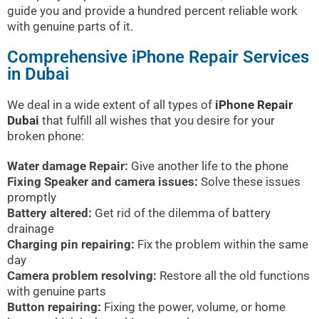
guide you and provide a hundred percent reliable work
with genuine parts of it.
Comprehensive iPhone Repair Services
in Dubai
We deal in a wide extent of all types of
iPhone Repair
Dubai
that fulfill all wishes that you desire for your
broken phone:
Water damage Repair:
Give another life to the phone
Fixing Speaker and camera issues:
Solve these issues
promptly
Battery altered:
Get rid of the dilemma of battery
drainage
Charging pin repairing:
Fix the problem within the same
day
Camera problem resolving:
Restore all the old functions
with genuine parts
Button repairing:
Fixing the power, volume, or home