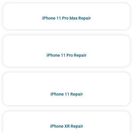
iPhone 11 Pro Max Repair
iPhone 11 Pro Repair
iPhone 11 Repair
iPhone XR Repair