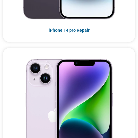
iPhone 14 pro Repair