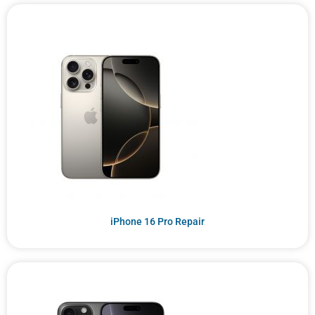
iPhone 16 Pro Repair