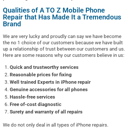
Qualities of A TO Z Mobile Phone
Repair that Has Made It a Tremendous
Brand
We are very lucky and proudly can say we have become
the no 1 choice of our customers because we have built
up a relationship of trust between our customers and us.
Here are some reasons why our customers believe in us:
Quick and trustworthy services
Reasonable prices for fixing
Well trained Experts in iPhone repair
Genuine accessories for all phones
Hassle-free services
Free of-cost diagnostic
Surety and warranty of all repairs
We do not only deal in all types of iPhone repairs.