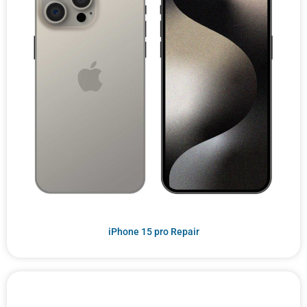
iPhone 15 pro Repair