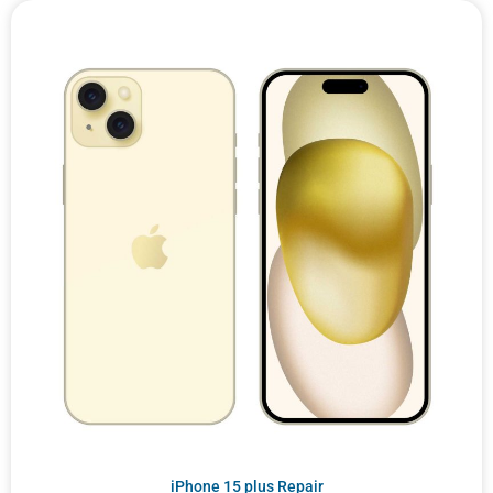
iPhone 15 plus Repair