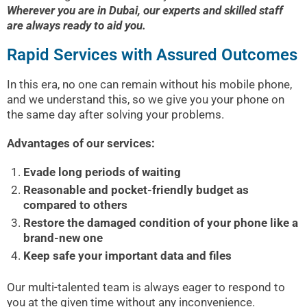
Wherever you are in Dubai, our experts and skilled staff
are always ready to aid you.
Rapid Services with Assured Outcomes
In this era, no one can remain without his mobile phone,
and we understand this, so we give you your phone on
the same day after solving your problems.
Advantages of our services:
Evade long periods of waiting
Reasonable and pocket-friendly budget as
compared to others
Restore the damaged condition of your phone like a
brand-new one
Keep safe your important data and files
Our multi-talented team is always eager to respond to
you at the given time without any inconvenience.