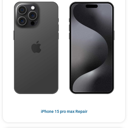
iPhone 15 pro max Repair