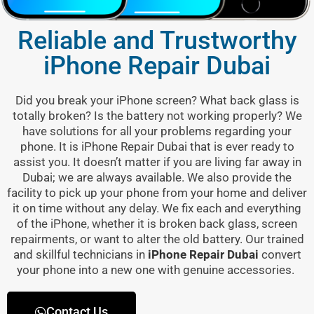
Reliable and Trustworthy
iPhone Repair Dubai
Did you break your iPhone screen? What back glass is
totally broken? Is the battery not working properly? We
have solutions for all your problems regarding your
phone. It is
iPhone Repair Dubai
that is ever ready to
assist you. It doesn’t matter if you are living far away in
Dubai; we are always available. We also provide the
facility to pick up your phone from your home and deliver
it on time without any delay. We fix each and everything
of the iPhone, whether it is broken back glass, screen
repairments, or want to alter the old battery. Our trained
and skillful technicians in
iPhone Repair Dubai
convert
your phone into a new one with genuine accessories.
Contact Us