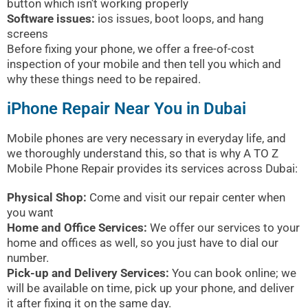
button which isn’t working properly
Software issues:
ios issues, boot loops, and hang
screens
Before fixing your phone, we offer a free-of-cost
inspection of your mobile and then tell you which and
why these things need to be repaired.
iPhone Repair Near You in Dubai
Mobile phones are very necessary in everyday life, and
we thoroughly understand this, so that is why A TO Z
Mobile Phone Repair provides its services across Dubai:
Physical Shop:
Come and visit our repair center when
you want
Home and Office Services:
We offer our services to your
home and offices as well, so you just have to dial our
number.
Pick-up and Delivery Services:
You can book online; we
will be available on time, pick up your phone, and deliver
it after fixing it on the same day.