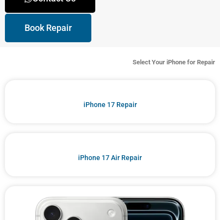
Book Repair
Select Your iPhone for Repair
iPhone 17 Repair
iPhone 17 Air Repair