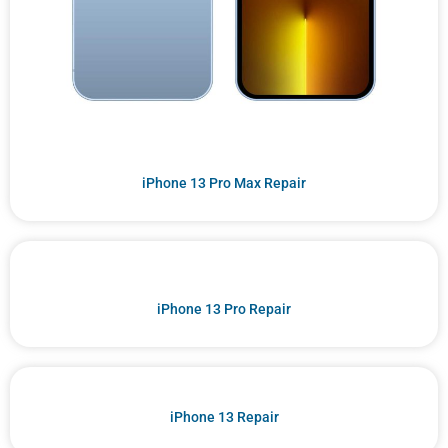
iPhone 13 Pro Max Repair
iPhone 13 Pro Repair
iPhone 13 Repair