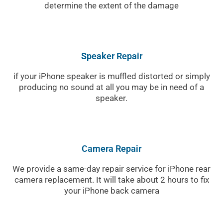
determine the extent of the damage
Speaker Repair
if your iPhone speaker is muffled distorted or simply
producing no sound at all you may be in need of a
speaker.
Camera Repair
We provide a same-day repair service for iPhone rear
camera replacement. It will take about 2 hours to fix
your iPhone back camera