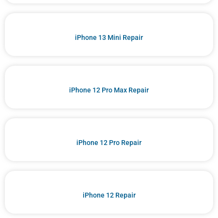
iPhone 13 Mini Repair
iPhone 12 Pro Max Repair
iPhone 12 Pro Repair
iPhone 12 Repair