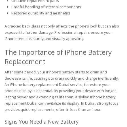
Genuine replacement parts
Careful handling of internal components
Restored durability and aesthetics
A cracked back glass not only affects the phone’s look but can also
expose it to further damage. Professional repairs ensure your
iPhone remains sturdy and visually appealing.
The Importance of iPhone Battery
Replacement
After some period, your iPhone’s battery starts to drain and
decrease its life, causing it to drain quickly and charge inefficiently.
An iPhone battery replacement Dubai service, to restore your
phone’s display is essential. By providing your device with longer-
lasting power and extending its lifespan, a skilled iPhone battery
replacement Dubai can revitalize its display. In Dubai, strong focus
provides quick replacements, often in less than an hour.
Signs You Need a New Battery