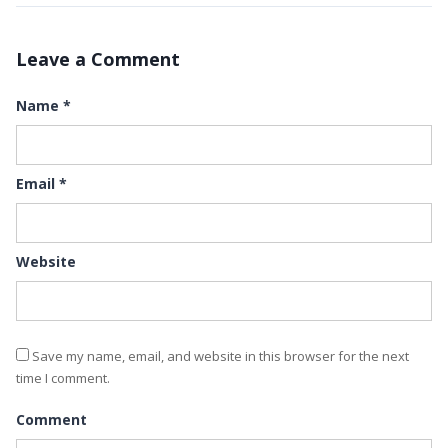
Leave a Comment
Name
*
Email
*
Website
Save my name, email, and website in this browser for the next
time I comment.
Comment