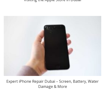
Expert iPhone Repair Dubai – Screen, Battery, Water
Damage & More