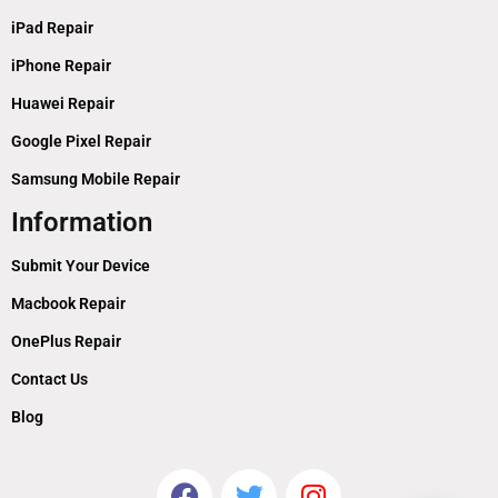
iPad Repair
iPhone Repair
Huawei Repair
Google Pixel Repair
Samsung Mobile Repair
Information
Submit Your Device
Macbook Repair
OnePlus Repair
Contact Us
Blog