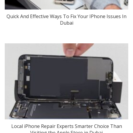
Quick And Effective Ways To Fix Your IPhone Issues In
Dubai
Local iPhone Repair Experts Smarter Choice Than
Visiting the Apple Store in Dubai