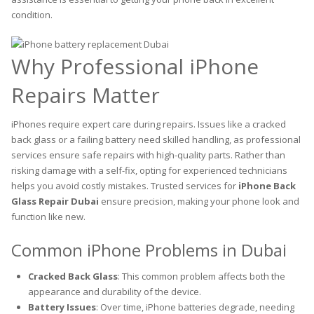
condition.
Why Professional iPhone
Repairs Matter
iPhones require expert care during repairs. Issues like a cracked
back glass or a failing battery need skilled handling, as professional
services ensure safe repairs with high-quality parts. Rather than
risking damage with a self-fix, opting for experienced technicians
helps you avoid costly mistakes. Trusted services for
iPhone Back
Glass Repair Dubai
ensure precision, making your phone look and
function like new.
Common iPhone Problems in Dubai
Cracked Back Glass
: This common problem affects both the
appearance and durability of the device.
Battery Issues
: Over time, iPhone batteries degrade, needing