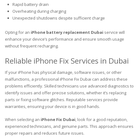
Rapid battery drain
Overheating during charging
Unexpected shutdowns despite sufficient charge
Opting for an
iPhone battery replacement Dubai
service will
enhance your device’s performance and ensure smooth usage
without frequent recharging.
Reliable iPhone Fix Services in Dubai
If your iPhone has physical damage, software issues, or other
malfunctions, a professional iPhone Fix Dubai can address these
problems efficiently. Skilled technicians use advanced diagnostics to
identify issues and offer precise solutions, whether it’s replacing
parts or fixing software glitches. Reputable services provide
warranties, ensuring your device is in good hands.
When selecting an
iPhone Fix Dubai
, look for a good reputation,
experienced technicians, and genuine parts. This approach ensures
proper repairs and reduces future issues.