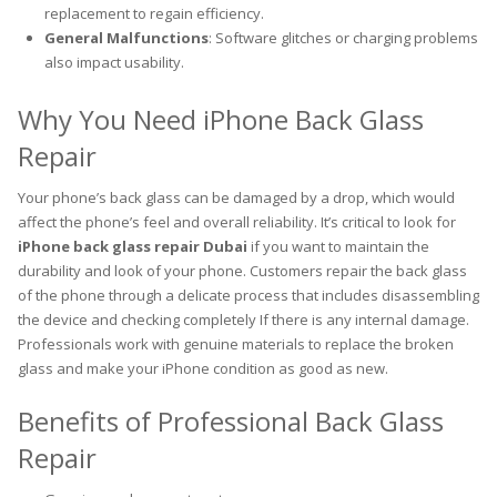
replacement to regain efficiency.
General Malfunctions
: Software glitches or charging problems
also impact usability.
Why You Need iPhone Back Glass
Repair
Your phone’s back glass can be damaged by a drop, which would
affect the phone’s feel and overall reliability. It’s critical to look for
iPhone back glass repair Dubai
if you want to maintain the
durability and look of your phone. Customers repair the back glass
of the phone through a delicate process that includes disassembling
the device and checking completely If there is any internal damage.
Professionals work with genuine materials to replace the broken
glass and make your iPhone condition as good as new.
Benefits of Professional Back Glass
Repair