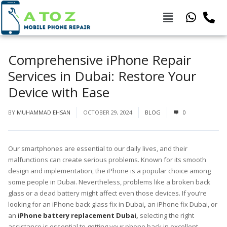
Comprehensive iPhone Repair
Services in Dubai: Restore Your
Device with Ease
BY
MUHAMMAD EHSAN
OCTOBER 29, 2024
BLOG
0
Our smartphones are essential to our daily lives, and their
malfunctions can create serious problems. Known for its smooth
design and implementation, the iPhone is a popular choice among
some people in Dubai. Nevertheless, problems like a broken back
glass or a dead battery might affect even those devices. If you’re
looking for an iPhone back glass fix in Dubai
,
an iPhone fix Dubai, or
an
iPhone battery replacement Dubai
,
selecting the right
assistance is essential to getting your phone back in excellent