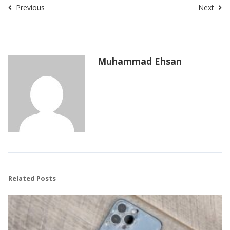
Previous
Next
Muhammad Ehsan
Related Posts