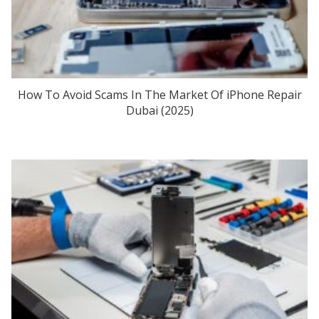
How To Avoid Scams In The Market Of iPhone Repair
Dubai (2025)