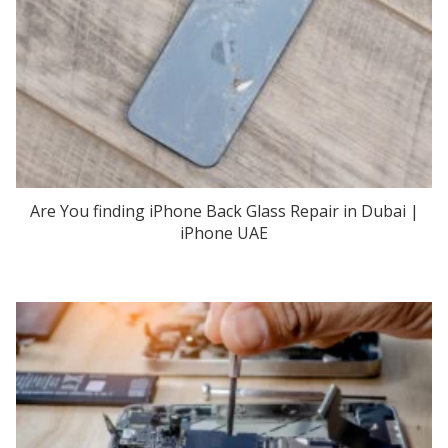
Are You finding iPhone Back Glass Repair in Dubai |
iPhone UAE