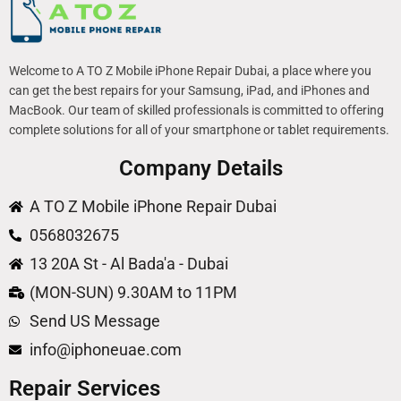
Welcome to A TO Z Mobile iPhone Repair Dubai, a place where you
can get the best repairs for your Samsung, iPad, and iPhones and
MacBook. Our team of skilled professionals is committed to offering
complete solutions for all of your smartphone or tablet requirements.
Company Details
A TO Z Mobile iPhone Repair Dubai
0568032675
13 20A St - Al Bada'a - Dubai
(MON-SUN) 9.30AM to 11PM
Send US Message
info@iphoneuae.com
Repair Services