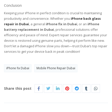
Conclusion
Keeping your iPhone in perfect condition is crucial to maintaining
productivity and convenience. Whether you
iPhone back glass
repair in Dubai
, a general
iPhone fix in Dubai
, or an
iPhone
battery replacement in Dubai
, professional solutions offer
efficiency and peace of mind. Expert repair services guarantee your
device is restored using genuine parts, helping it perform like new.
Don’t let a damaged iPhone slow you down—trust Dubai’s top repair
services to get your device back in peak condition!
iPhone fix Dubai
Mobile Phone Repair Dubai
Share this post