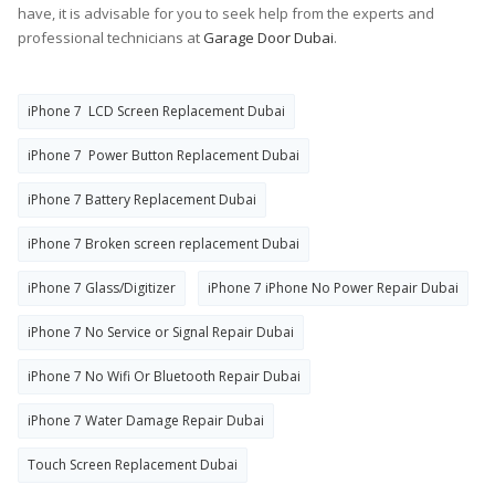
have, it is advisable for you to seek help from the experts and
professional technicians at
Garage Door Dubai
.
iPhone 7 LCD Screen Replacement Dubai
iPhone 7 Power Button Replacement Dubai
iPhone 7 Battery Replacement Dubai
iPhone 7 Broken screen replacement Dubai
iPhone 7 Glass/Digitizer
iPhone 7 iPhone No Power Repair Dubai
iPhone 7 No Service or Signal Repair Dubai
iPhone 7 No Wifi Or Bluetooth Repair Dubai
iPhone 7 Water Damage Repair Dubai
Touch Screen Replacement Dubai