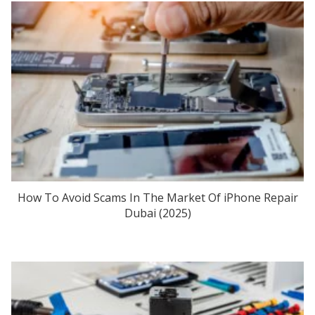
How To Avoid Scams In The Market Of iPhone Repair
Dubai (2025)