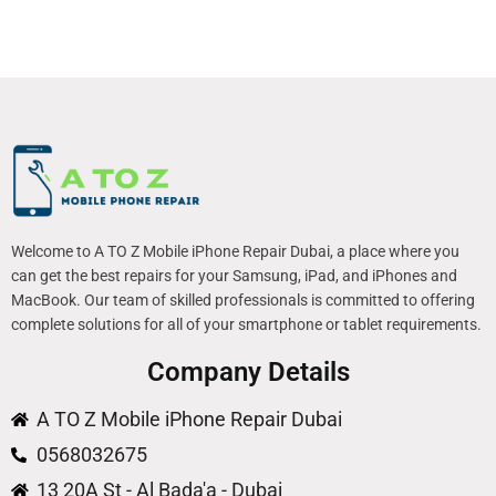
Welcome to A TO Z Mobile iPhone Repair Dubai, a place where you
can get the best repairs for your Samsung, iPad, and iPhones and
MacBook. Our team of skilled professionals is committed to offering
complete solutions for all of your smartphone or tablet requirements.
Company Details
A TO Z Mobile iPhone Repair Dubai
0568032675
13 20A St - Al Bada'a - Dubai