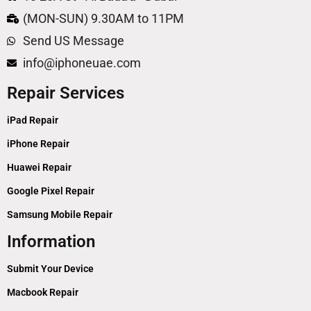
(MON-SUN) 9.30AM to 11PM
Send US Message
info@iphoneuae.com
Repair Services
iPad Repair
iPhone Repair
Huawei Repair
Google Pixel Repair
Samsung Mobile Repair
Information
Submit Your Device
Macbook Repair