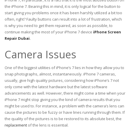
iPhone 7, in particular, it is a fact that it is the most abused button on
the iPhone 7. Bearing this in mind, it is only logical for the button to
start giving you problems once it has been harshly utilized a bit too
often, right? Faulty buttons can result into a lot of frustration, which
is why you need to get them repaired, as soon as possible, to
continue making the most of your iPhone 7 device
iPhone Screen
Repair Dubai
.
Camera Issues
One of the biggest utilities of iPhone’s 7 lies in how they allow you to
snap photographs, almost, instantaneously. iPhone 7 cameras,
usually, give high quality pictures, considering how iPhone’s 7 not
only come with the latest hardware but the latest software
advancements as well. However, there might come a time when your
iPhone 7 might stop giving you the kind of camera results that you
might be used to. For instance, a problem with the camera’s lens can
cause the pictures to be fuzzy or have lines running through them. If
the quality of the pictures is to be restored to its absolute best, the
replacement
of the lens is essential.