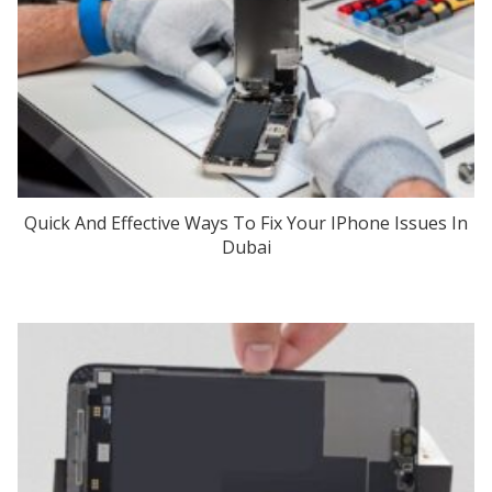
Quick And Effective Ways To Fix Your IPhone Issues In
Dubai