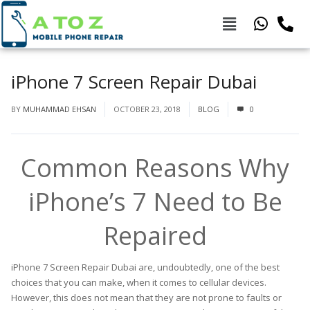
iPhone 7 Screen Repair Dubai
BY
MUHAMMAD EHSAN
OCTOBER 23, 2018
BLOG
0
Common Reasons Why
iPhone’s 7 Need to Be
Repaired
iPhone 7 Screen Repair Dubai are, undoubtedly, one of the best
choices that you can make, when it comes to cellular devices.
However, this does not mean that they are not prone to faults or