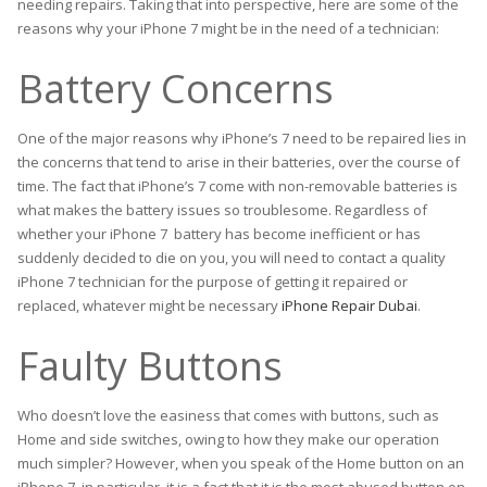
needing repairs. Taking that into perspective, here are some of the
reasons why your iPhone 7 might be in the need of a technician:
Battery Concerns
One of the major reasons why iPhone’s 7 need to be repaired lies in
the concerns that tend to arise in their batteries, over the course of
time. The fact that iPhone’s 7 come with non-removable batteries is
what makes the battery issues so troublesome. Regardless of
whether your iPhone 7 battery has become inefficient or has
suddenly decided to die on you, you will need to contact a quality
iPhone 7 technician for the purpose of getting it repaired or
replaced, whatever might be necessary
iPhone Repair Dubai
.
Faulty Buttons
Who doesn’t love the easiness that comes with buttons, such as
Home and side switches, owing to how they make our operation
much simpler? However, when you speak of the Home button on an