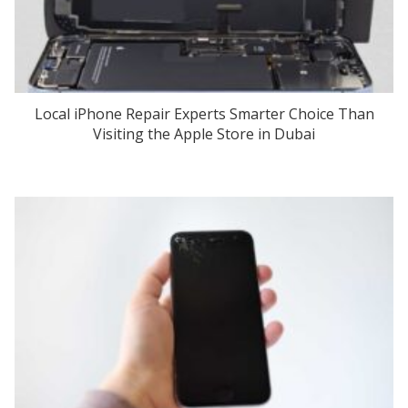
Local iPhone Repair Experts Smarter Choice Than
Visiting the Apple Store in Dubai