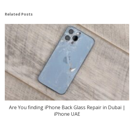
Related Posts
Are You finding iPhone Back Glass Repair in Dubai |
iPhone UAE