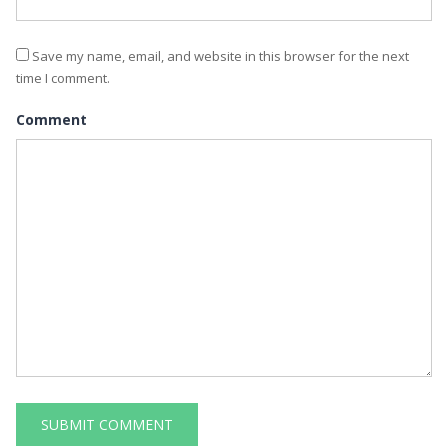
Save my name, email, and website in this browser for the next
time I comment.
Comment