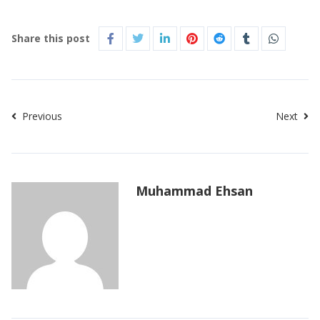
Share this post
Previous
Next
Muhammad Ehsan