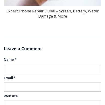
Expert iPhone Repair Dubai – Screen, Battery, Water
Damage & More
Leave a Comment
Name
*
Email
*
Website