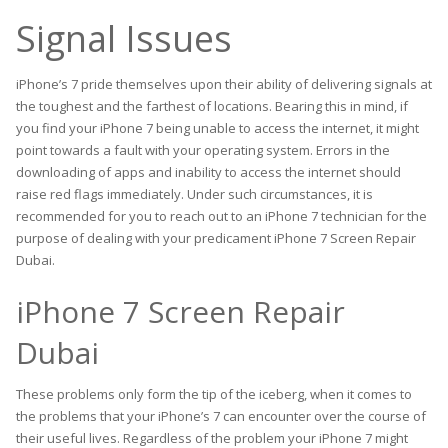
Signal Issues
iPhone’s 7 pride themselves upon their ability of delivering signals at
the toughest and the farthest of locations. Bearing this in mind, if
you find your iPhone 7 being unable to access the internet, it might
point towards a fault with your operating system. Errors in the
downloading of apps and inability to access the internet should
raise red flags immediately. Under such circumstances, it is
recommended for you to reach out to an iPhone 7 technician for the
purpose of dealing with your predicament iPhone 7 Screen Repair
Dubai.
iPhone 7 Screen Repair
Dubai
These problems only form the tip of the iceberg, when it comes to
the problems that your iPhone’s 7 can encounter over the course of
their useful lives. Regardless of the problem your iPhone 7 might