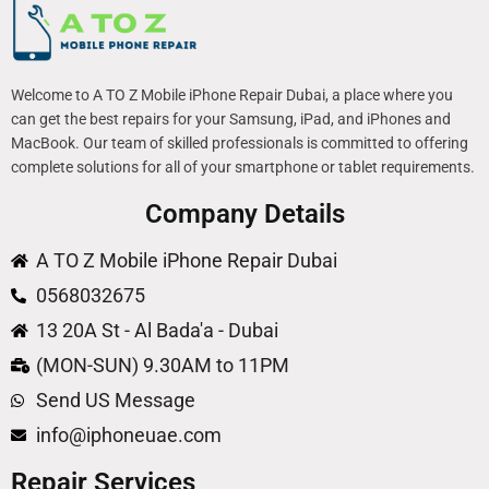
Welcome to A TO Z Mobile iPhone Repair Dubai, a place where you
can get the best repairs for your Samsung, iPad, and iPhones and
MacBook. Our team of skilled professionals is committed to offering
complete solutions for all of your smartphone or tablet requirements.
Company Details
A TO Z Mobile iPhone Repair Dubai
0568032675
13 20A St - Al Bada'a - Dubai
(MON-SUN) 9.30AM to 11PM
Send US Message
info@iphoneuae.com
Repair Services