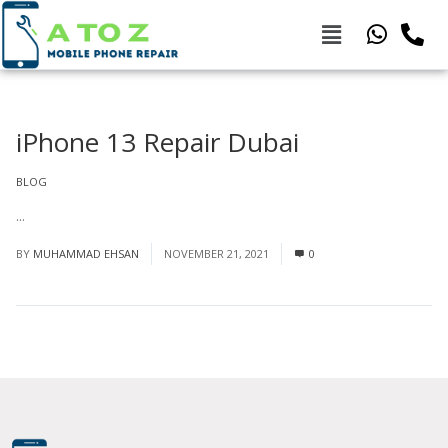
iPhone 13 Repair Dubai
BLOG
...
Read More
BY
MUHAMMAD EHSAN
NOVEMBER 21, 2021
0