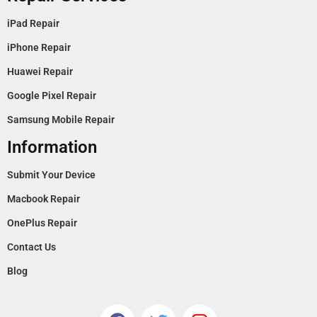
iPad Repair
iPhone Repair
Huawei Repair
Google Pixel Repair
Samsung Mobile Repair
Information
Submit Your Device
Macbook Repair
OnePlus Repair
Contact Us
Blog