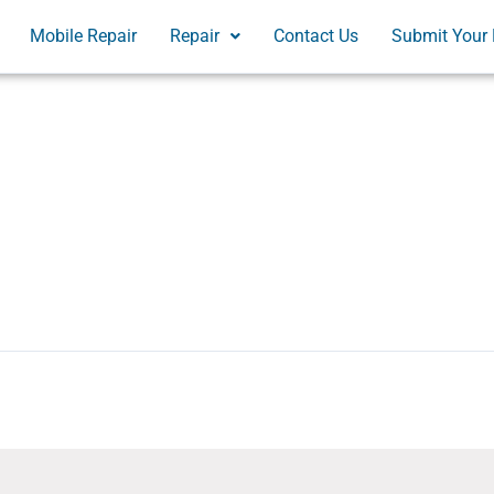
Mobile Repair
Repair
Contact Us
Submit Your 