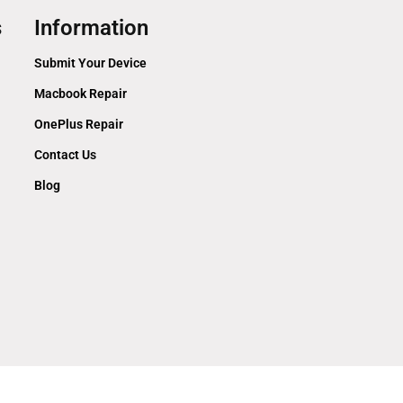
s
Information
Submit Your Device
Macbook Repair
OnePlus Repair
Contact Us
Blog