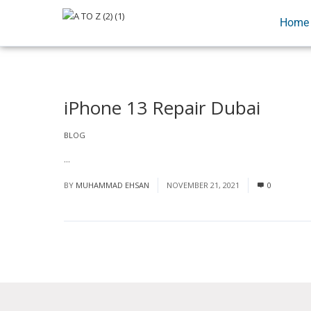
Home
iPhone 13 Repair Dubai
BLOG
...
Read More
BY
MUHAMMAD EHSAN
NOVEMBER 21, 2021
0