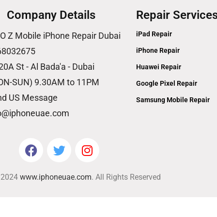
Company Details
Repair Service
iPad Repair
O Z Mobile iPhone Repair Dubai
68032675
iPhone Repair
20A St - Al Bada'a - Dubai
Huawei Repair
ON-SUN) 9.30AM to 11PM
Google Pixel Repair
nd US Message
Samsung Mobile Repair
fo@iphoneuae.com
© 2024
www.iphoneuae.com
. All Rights Reserved