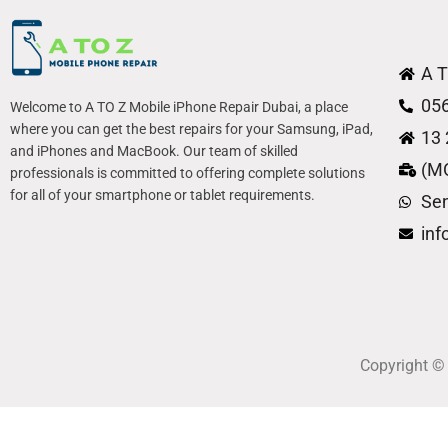
A T
05
Welcome to A TO Z Mobile iPhone Repair Dubai, a place
where you can get the best repairs for your Samsung, iPad,
13 
and iPhones and MacBook. Our team of skilled
(M
professionals is committed to offering complete solutions
for all of your smartphone or tablet requirements.
Se
in
Copyright 