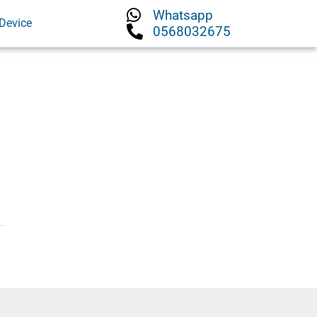
Whatsapp
Device
0568032675