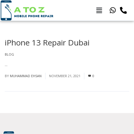
iPhone 13 Repair Dubai
BLOG
...
Read More
BY
MUHAMMAD EHSAN
NOVEMBER 21, 2021
0