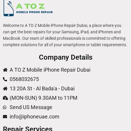
Welcome to A TO Z Mobile iPhone Repair Dubai, a place where you
can get the best repairs for your Samsung, iPad, and iPhones and
MacBook. Our team of skilled professionals is committed to offering
complete solutions for all of your smartphone or tablet requirements.
Company Details
A TO Z Mobile iPhone Repair Dubai
0568032675
13 20A St - Al Bada'a - Dubai
(MON-SUN) 9.30AM to 11PM
Send US Message
info@iphoneuae.com
Repair Services