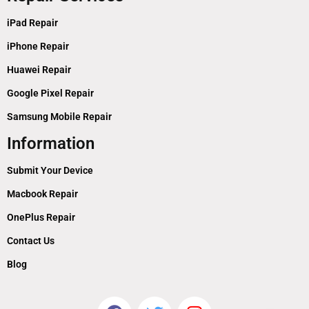
iPad Repair
iPhone Repair
Huawei Repair
Google Pixel Repair
Samsung Mobile Repair
Information
Submit Your Device
Macbook Repair
OnePlus Repair
Contact Us
Blog