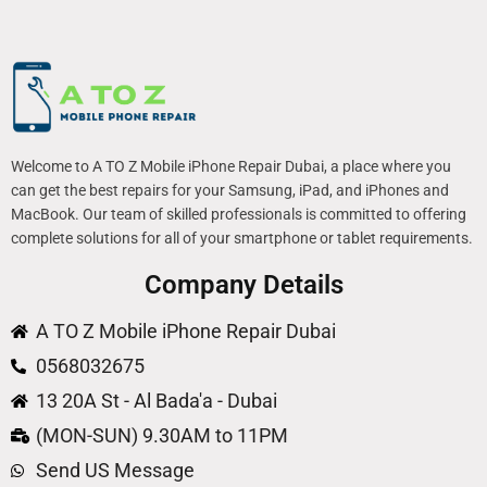
Welcome to A TO Z Mobile iPhone Repair Dubai, a place where you
can get the best repairs for your Samsung, iPad, and iPhones and
MacBook. Our team of skilled professionals is committed to offering
complete solutions for all of your smartphone or tablet requirements.
Company Details
A TO Z Mobile iPhone Repair Dubai
0568032675
13 20A St - Al Bada'a - Dubai
(MON-SUN) 9.30AM to 11PM
Send US Message