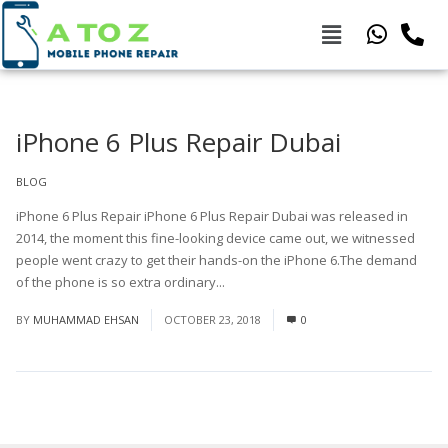
iPhone 6 Plus Repair Dubai
BLOG
iPhone 6 Plus Repair iPhone 6 Plus Repair Dubai was released in
2014, the moment this fine-looking device came out, we witnessed
people went crazy to get their hands-on the iPhone 6.The demand
of the phone is so extra ordinary...
Read More
BY
MUHAMMAD EHSAN
OCTOBER 23, 2018
0