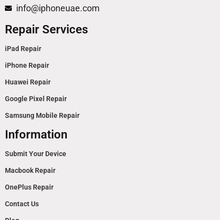
info@iphoneuae.com
Repair Services
iPad Repair
iPhone Repair
Huawei Repair
Google Pixel Repair
Samsung Mobile Repair
Information
Submit Your Device
Macbook Repair
OnePlus Repair
Contact Us