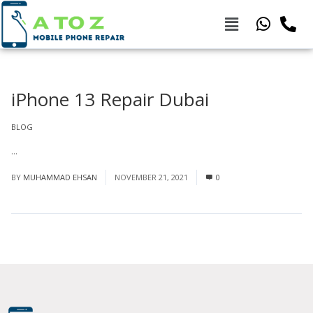
iPhone 13 Repair Dubai
BLOG
...
Read More
BY
MUHAMMAD EHSAN
NOVEMBER 21, 2021
0