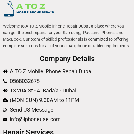
Welcome to A TO Z Mobile iPhone Repair Dubai, a place where you
can get the best repairs for your Samsung, iPad, and iPhones and
MacBook. Our team of skilled professionals is committed to offering
complete solutions for all of your smartphone or tablet requirements.
Company Details
A TO Z Mobile iPhone Repair Dubai
0568032675
13 20A St - Al Bada'a - Dubai
(MON-SUN) 9.30AM to 11PM
Send US Message
info@iphoneuae.com
Repair Services