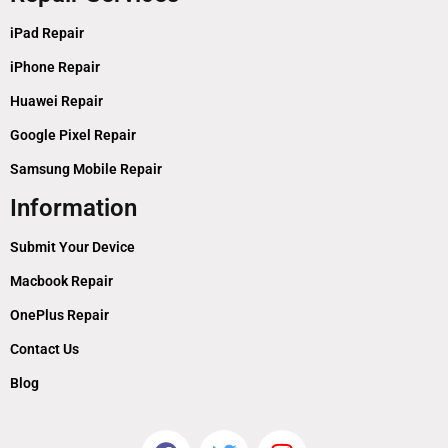
iPad Repair
iPhone Repair
Huawei Repair
Google Pixel Repair
Samsung Mobile Repair
Information
Submit Your Device
Macbook Repair
OnePlus Repair
Contact Us
Blog