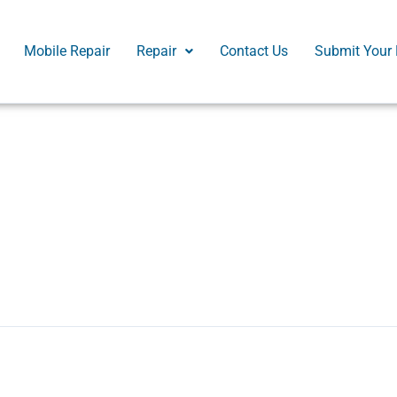
Mobile Repair
Repair
Contact Us
Submit Your 