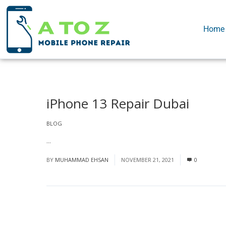
Home
iPhone 13 Repair Dubai
BLOG
...
Read More
BY
MUHAMMAD EHSAN
NOVEMBER 21, 2021
0