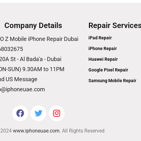
Company Details
Repair Service
iPad Repair
O Z Mobile iPhone Repair Dubai
68032675
iPhone Repair
20A St - Al Bada'a - Dubai
Huawei Repair
ON-SUN) 9.30AM to 11PM
Google Pixel Repair
nd US Message
Samsung Mobile Repair
fo@iphoneuae.com
© 2024
www.iphoneuae.com
. All Rights Reserved