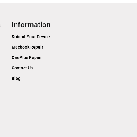
s
Information
Submit Your Device
Macbook Repair
OnePlus Repair
Contact Us
Blog