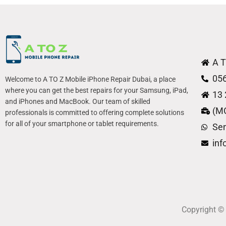
A T
05
Welcome to A TO Z Mobile iPhone Repair Dubai, a place
where you can get the best repairs for your Samsung, iPad,
13 
and iPhones and MacBook. Our team of skilled
(M
professionals is committed to offering complete solutions
for all of your smartphone or tablet requirements.
Se
in
Copyright 