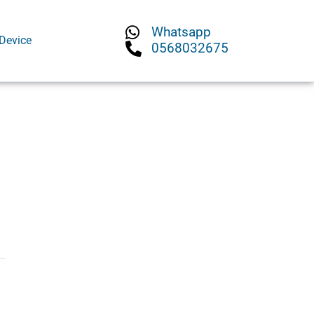
Whatsapp
Device
0568032675