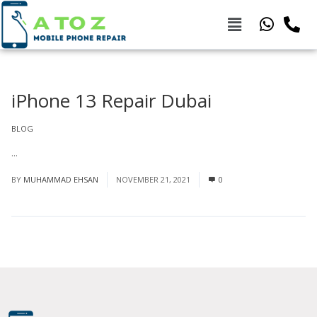
iPhone 13 Repair Dubai
BLOG
...
Read More
BY
MUHAMMAD EHSAN
NOVEMBER 21, 2021
0