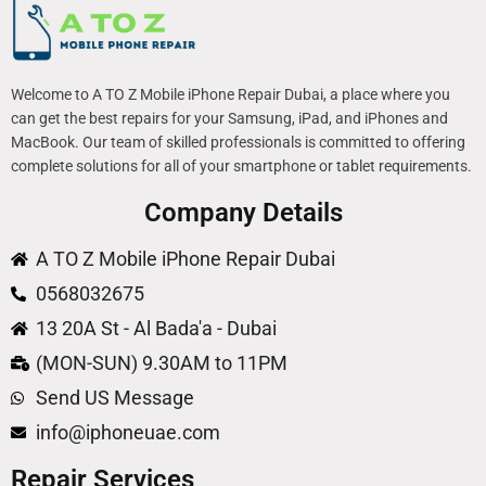
Welcome to A TO Z Mobile iPhone Repair Dubai, a place where you
can get the best repairs for your Samsung, iPad, and iPhones and
MacBook. Our team of skilled professionals is committed to offering
complete solutions for all of your smartphone or tablet requirements.
Company Details
A TO Z Mobile iPhone Repair Dubai
0568032675
13 20A St - Al Bada'a - Dubai
(MON-SUN) 9.30AM to 11PM
Send US Message
info@iphoneuae.com
Repair Services