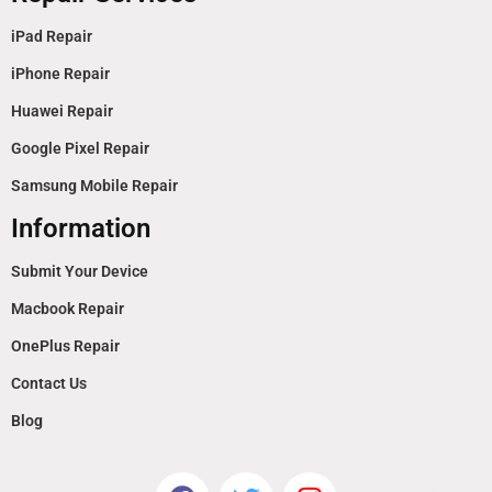
iPad Repair
iPhone Repair
Huawei Repair
Google Pixel Repair
Samsung Mobile Repair
Information
Submit Your Device
Macbook Repair
OnePlus Repair
Contact Us
Blog