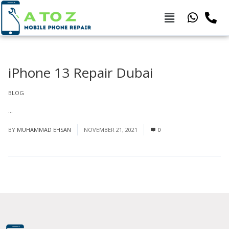
iPhone 13 Repair Dubai
BLOG
...
Read More
BY
MUHAMMAD EHSAN
NOVEMBER 21, 2021
0