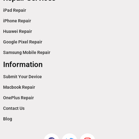
iPad Repair
iPhone Repair
Huawei Repair
Google Pixel Repair
Samsung Mobile Repair
Information
Submit Your Device
Macbook Repair
OnePlus Repair
Contact Us
Blog