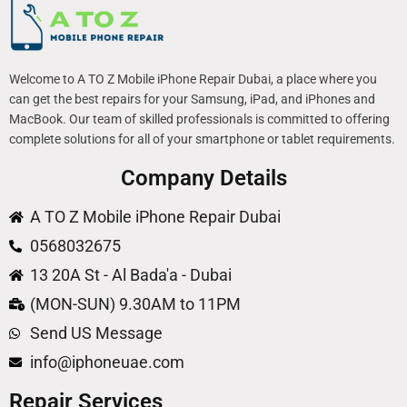
Welcome to A TO Z Mobile iPhone Repair Dubai, a place where you
can get the best repairs for your Samsung, iPad, and iPhones and
MacBook. Our team of skilled professionals is committed to offering
complete solutions for all of your smartphone or tablet requirements.
Company Details
A TO Z Mobile iPhone Repair Dubai
0568032675
13 20A St - Al Bada'a - Dubai
(MON-SUN) 9.30AM to 11PM
Send US Message
info@iphoneuae.com
Repair Services