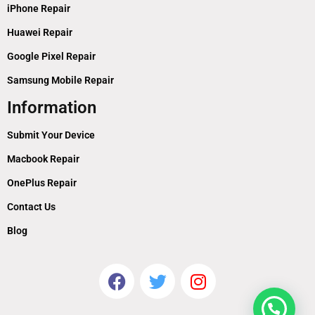
iPhone Repair
Huawei Repair
Google Pixel Repair
Samsung Mobile Repair
Information
Submit Your Device
Macbook Repair
OnePlus Repair
Contact Us
Blog