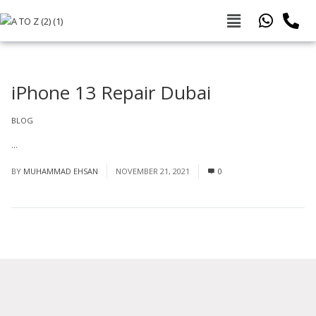
iPhone 13 Repair Dubai
BLOG
...
Read More
BY
MUHAMMAD EHSAN
NOVEMBER 21, 2021
0