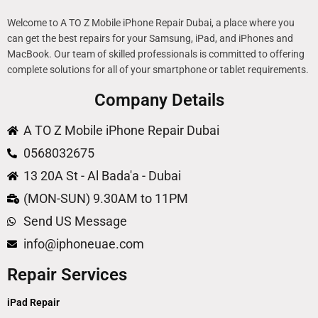
Welcome to A TO Z Mobile iPhone Repair Dubai, a place where you
can get the best repairs for your Samsung, iPad, and iPhones and
MacBook. Our team of skilled professionals is committed to offering
complete solutions for all of your smartphone or tablet requirements.
Company Details
A TO Z Mobile iPhone Repair Dubai
0568032675
13 20A St - Al Bada'a - Dubai
(MON-SUN) 9.30AM to 11PM
Send US Message
info@iphoneuae.com
Repair Services
iPad Repair