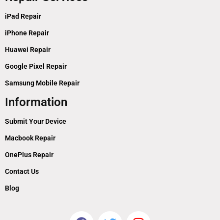
iPad Repair
iPhone Repair
Huawei Repair
Google Pixel Repair
Samsung Mobile Repair
Information
Submit Your Device
Macbook Repair
OnePlus Repair
Contact Us
Blog