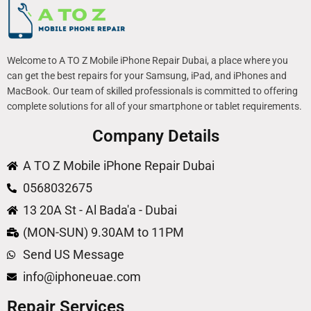
Welcome to A TO Z Mobile iPhone Repair Dubai, a place where you
can get the best repairs for your Samsung, iPad, and iPhones and
MacBook. Our team of skilled professionals is committed to offering
complete solutions for all of your smartphone or tablet requirements.
Company Details
A TO Z Mobile iPhone Repair Dubai
0568032675
13 20A St - Al Bada'a - Dubai
(MON-SUN) 9.30AM to 11PM
Send US Message
info@iphoneuae.com
Repair Services