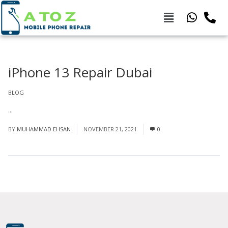
iPhone 13 Repair Dubai
BLOG
...
Read More
BY
MUHAMMAD EHSAN
NOVEMBER 21, 2021
0