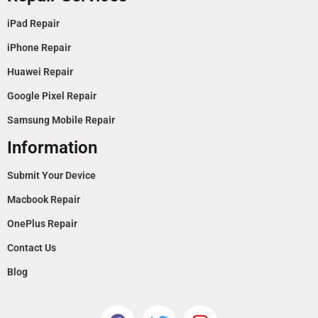
iPad Repair
iPhone Repair
Huawei Repair
Google Pixel Repair
Samsung Mobile Repair
Information
Submit Your Device
Macbook Repair
OnePlus Repair
Contact Us
Blog