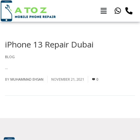
iPhone 13 Repair Dubai
BLOG
...
Read More
BY
MUHAMMAD EHSAN
NOVEMBER 21, 2021
0