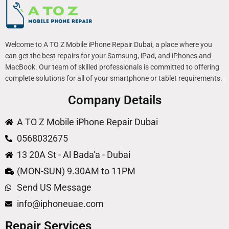
Welcome to A TO Z Mobile iPhone Repair Dubai, a place where you
can get the best repairs for your Samsung, iPad, and iPhones and
MacBook. Our team of skilled professionals is committed to offering
complete solutions for all of your smartphone or tablet requirements.
Company Details
A TO Z Mobile iPhone Repair Dubai
0568032675
13 20A St - Al Bada'a - Dubai
(MON-SUN) 9.30AM to 11PM
Send US Message
info@iphoneuae.com
Repair Services