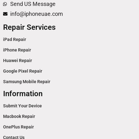
Send US Message
info@iphoneuae.com
Repair Services
iPad Repair
iPhone Repair
Huawei Repair
Google Pixel Repair
Samsung Mobile Repair
Information
Submit Your Device
Macbook Repair
OnePlus Repair
Contact Us