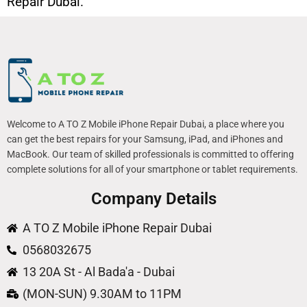
Repair Dubai.
Welcome to A TO Z Mobile iPhone Repair Dubai, a place where you
can get the best repairs for your Samsung, iPad, and iPhones and
MacBook. Our team of skilled professionals is committed to offering
complete solutions for all of your smartphone or tablet requirements.
Company Details
A TO Z Mobile iPhone Repair Dubai
0568032675
13 20A St - Al Bada'a - Dubai
(MON-SUN) 9.30AM to 11PM