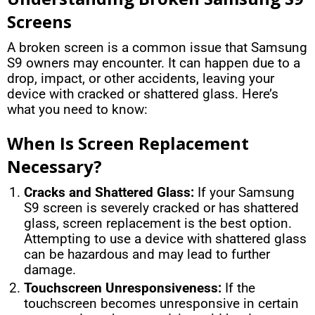
Screens
A broken screen is a common issue that Samsung
S9 owners may encounter. It can happen due to a
drop, impact, or other accidents, leaving your
device with cracked or shattered glass. Here’s
what you need to know:
When Is Screen Replacement
Necessary?
Cracks and Shattered Glass:
If your Samsung
S9 screen is severely cracked or has shattered
glass, screen replacement is the best option.
Attempting to use a device with shattered glass
can be hazardous and may lead to further
damage.
Touchscreen Unresponsiveness:
If the
touchscreen becomes unresponsive in certain