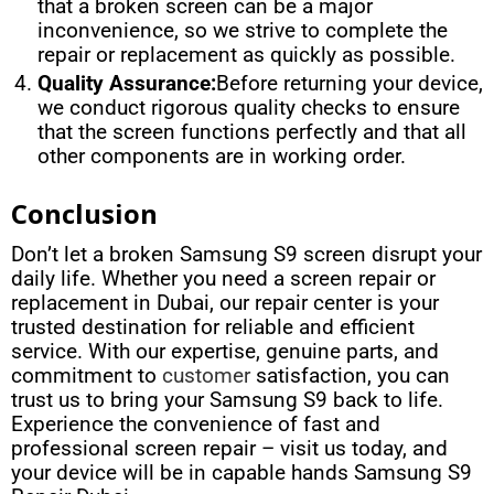
that a broken screen can be a major
inconvenience, so we strive to complete the
repair or replacement as quickly as possible.
Quality Assurance:
Before returning your device,
we conduct rigorous quality checks to ensure
that the screen functions perfectly and that all
other components are in working order.
Conclusion
Don’t let a broken Samsung S9 screen disrupt your
daily life. Whether you need a screen repair or
replacement in Dubai, our repair center is your
trusted destination for reliable and efficient
service. With our expertise, genuine parts, and
commitment to
customer
satisfaction, you can
trust us to bring your Samsung S9 back to life.
Experience the convenience of fast and
professional screen repair – visit us today, and
your device will be in capable hands Samsung S9