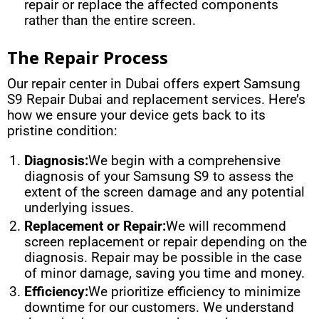
repair or replace the affected components
rather than the entire screen.
The Repair Process
Our repair center in Dubai offers expert Samsung
S9 Repair Dubai and replacement services. Here’s
how we ensure your device gets back to its
pristine condition:
Diagnosis:
We begin with a comprehensive
diagnosis of your Samsung S9 to assess the
extent of the screen damage and any potential
underlying issues.
Replacement or Repair:
We will recommend
screen replacement or repair depending on the
diagnosis. Repair may be possible in the case
of minor damage, saving you time and money.
Efficiency:
We prioritize efficiency to minimize
downtime for our customers. We understand