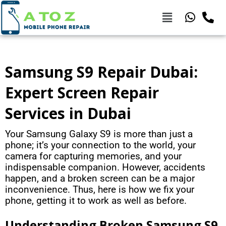
Samsung S9 Repair Dubai:
Expert Screen Repair
Services in Dubai
Your Samsung Galaxy S9 is more than just a
phone; it’s your connection to the world, your
camera for capturing memories, and your
indispensable companion. However, accidents
happen, and a broken screen can be a major
inconvenience. Thus, here is how we fix your
phone, getting it to work as well as before.
Understanding Broken Samsung S9