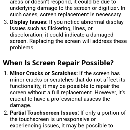
areas or doesn’t respond, it could be due to
underlying damage to the screen or digitizer. In
such cases, screen replacement is necessary.
Display Issues:
If you notice abnormal display
issues such as flickering, lines, or
discoloration, it could indicate a damaged
screen. Replacing the screen will address these
problems.
When Is Screen Repair Possible?
Minor Cracks or Scratches:
If the screen has
minor cracks or scratches that do not affect its
functionality, it may be possible to repair the
screen without a full replacement. However, it’s
crucial to have a professional assess the
damage.
Partial Touchscreen Issues:
If only a portion of
the touchscreen is unresponsive or
experiencing issues, it may be possible to