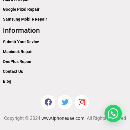
Google Pixel Repair
Samsung Mobile Repair
Information
Submit Your Device
Macbook Repair
OnePlus Repair
Contact Us
Blog
Copyright © 2024
www.iphoneuae.com
. All Rights Reserved