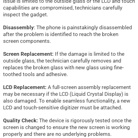
issue is limited to the outside glass or the LCD and touch
capabilities are compromised, technicians carefully
inspect the gadget.
Disassembly
: The phone is painstakingly disassembled
after the problem is identified to reach the broken
screen components.
Screen Replacement:
If the damage is limited to the
outside glass, the technician carefully removes and
replaces the broken glass with new glass using fine-
toothed tools and adhesive.
LCD Replacement:
A full-screen assembly replacement
may be necessary if the LCD (Liquid Crystal Display) is
also damaged. To enable seamless functionality, a new
LCD and touch-sensitive digitizer must be attached.
Quality Check:
The device is rigorously tested once the
screen is changed to ensure the new screen is working
properly and there are no underlying problems.