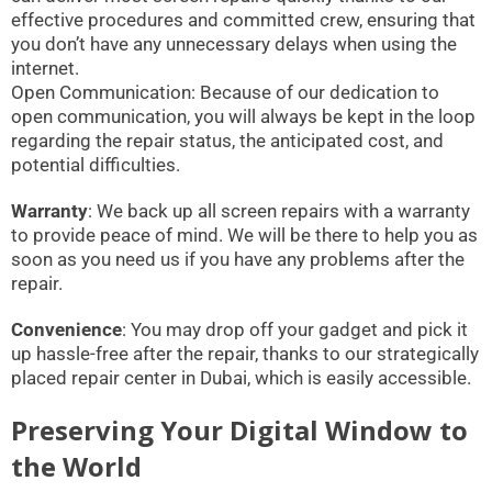
effective procedures and committed crew, ensuring that
you don’t have any unnecessary delays when using the
internet.
Open Communication: Because of our dedication to
open communication, you will always be kept in the loop
regarding the repair status, the anticipated cost, and
potential difficulties.
Warranty
: We back up all screen repairs with a warranty
to provide peace of mind. We will be there to help you as
soon as you need us if you have any problems after the
repair.
Convenience
: You may drop off your gadget and pick it
up hassle-free after the repair, thanks to our strategically
placed repair center in Dubai, which is easily accessible.
Preserving Your Digital Window to
the World