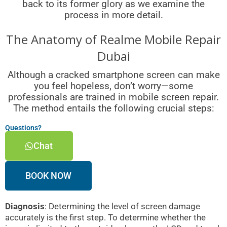
back to its former glory as we examine the
process in more detail.
The Anatomy of Realme Mobile Repair
Dubai
Although a cracked smartphone screen can make
you feel hopeless, don’t worry—some
professionals are trained in mobile screen repair.
The method entails the following crucial steps:
Questions?
Chat
BOOK NOW
Diagnosis
: Determining the level of screen damage
accurately is the first step. To determine whether the