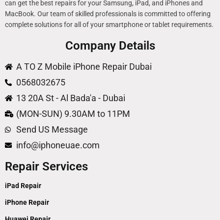
can get the best repairs for your Samsung, iPad, and iPhones and
MacBook. Our team of skilled professionals is committed to offering
complete solutions for all of your smartphone or tablet requirements.
Company Details
A TO Z Mobile iPhone Repair Dubai
0568032675
13 20A St - Al Bada'a - Dubai
(MON-SUN) 9.30AM to 11PM
Send US Message
info@iphoneuae.com
Repair Services
iPad Repair
iPhone Repair
Huawei Repair