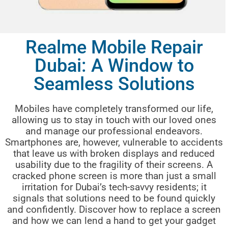
Realme Mobile Repair
Dubai: A Window to
Seamless Solutions
Mobiles have completely transformed our life,
allowing us to stay in touch with our loved ones
and manage our professional endeavors.
Smartphones are, however, vulnerable to accidents
that leave us with broken displays and reduced
usability due to the fragility of their screens. A
cracked phone screen is more than just a small
irritation for Dubai’s tech-savvy residents; it
signals that solutions need to be found quickly
and confidently. Discover how to replace a screen
and how we can lend a hand to get your gadget