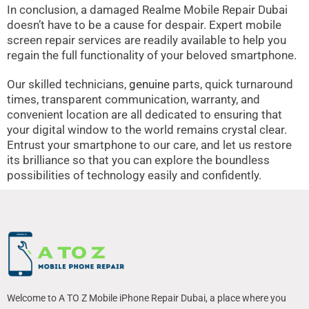
In conclusion, a damaged Realme Mobile Repair Dubai
doesn’t have to be a cause for despair. Expert mobile
screen repair services are readily available to help you
regain the full functionality of your beloved smartphone.
Our skilled technicians,
genuine
parts, quick turnaround
times, transparent communication, warranty, and
convenient location are all dedicated to ensuring that
your digital window to the world remains crystal clear.
Entrust your smartphone to our care, and let us restore
its brilliance so that you can explore the boundless
possibilities of technology easily and confidently.
Welcome to A TO Z Mobile iPhone Repair Dubai, a place where you