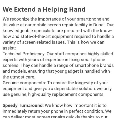
We Extend a Helping Hand
We recognize the importance of your smartphone and
its value at our mobile screen repair facility in Dubai. Our
knowledgeable specialists are prepared with the know-
how and state-of-the-art equipment required to handle a
variety of screen-related issues. This is how we can
assist:
Technical Proficiency: Our staff comprises highly skilled
experts with years of expertise in fixing smartphone
screens. They can handle a range of smartphone brands
and models, ensuring that your gadget is handled with
the utmost care.
Genuine components: To ensure the longevity of your
equipment and give you a dependable solution, we only
use genuine, high-quality replacement components.
Speedy Turnaround
: We know how important it is to
immediately return your phone in perfect condition. We
can deliver most screen repairs quickly thanks to our