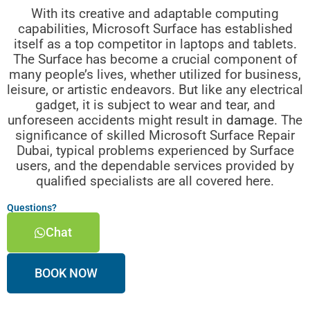
With its creative and adaptable computing
capabilities, Microsoft Surface has established
itself as a top competitor in laptops and tablets.
The Surface has become a crucial component of
many people’s lives, whether utilized for business,
leisure, or artistic endeavors. But like any electrical
gadget, it is subject to wear and tear, and
unforeseen accidents might result in
damage
. The
significance of skilled Microsoft Surface Repair
Dubai, typical problems experienced by Surface
users, and the dependable services provided by
qualified specialists are all covered here.
Questions?
Chat
BOOK NOW