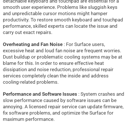
detachable keyboard and touchpad are essential for a
smooth user experience. Problems like sluggish keys
and unpredictable cursor motions might hamper
productivity. To restore smooth keyboard and touchpad
performance, skilled experts can locate the issue and
carry out exact repairs.
Overheating and Fan Noise
: For Surface users,
excessive heat and loud fan noise are frequent worries.
Dust buildup or problematic cooling systems may be at
blame for this. In order to ensure effective heat
dissipation and noise reduction, professional repair
services completely clean the inside and address
cooling-related problems.
Performance and Software Issues
: System crashes and
slow performance caused by software issues can be
annoying. A licensed repair service can update firmware,
fix software problems, and optimize the Surface for
maximum performance.