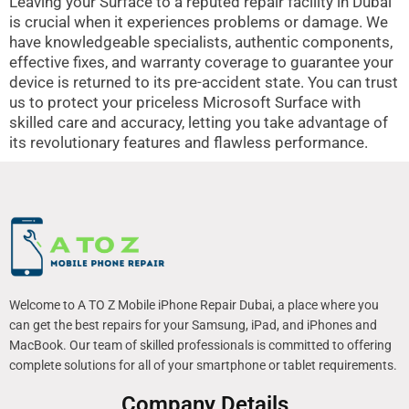
Leaving your Surface to a reputed repair facility in Dubai
is crucial when it experiences problems or damage. We
have knowledgeable specialists, authentic components,
effective fixes, and warranty coverage to guarantee your
device is returned to its pre-accident state. You can trust
us to protect your priceless Microsoft Surface with
skilled care and accuracy, letting you take advantage of
its revolutionary features and flawless performance.
Welcome to A TO Z Mobile iPhone Repair Dubai, a place where you
can get the best repairs for your Samsung, iPad, and iPhones and
MacBook. Our team of skilled professionals is committed to offering
complete solutions for all of your smartphone or tablet requirements.
Company Details