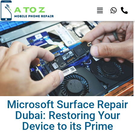
Microsoft Surface Repair
Dubai: Restoring Your
Device to its Prime