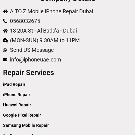
A TO Z Mobile iPhone Repair Dubai
0568032675
13 20A St - Al Bada'a - Dubai
(MON-SUN) 9.30AM to 11PM
Send US Message
info@iphoneuae.com
Repair Services
iPad Repair
iPhone Repair
Huawei Repair
Google Pixel Repair
Samsung Mobile Repair