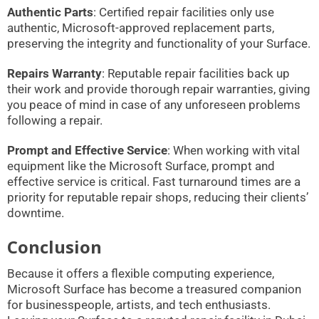
Authentic Parts
: Certified repair facilities only use
authentic, Microsoft-approved replacement parts,
preserving the integrity and functionality of your Surface.
Repairs Warranty
: Reputable repair facilities back up
their work and provide thorough repair warranties, giving
you peace of mind in case of any unforeseen problems
following a repair.
Prompt and Effective Service
: When working with vital
equipment like the Microsoft Surface, prompt and
effective service is critical. Fast turnaround times are a
priority for reputable repair shops, reducing their clients’
downtime.
Conclusion
Because it offers a flexible computing experience,
Microsoft Surface has become a treasured companion
for businesspeople, artists, and tech enthusiasts.