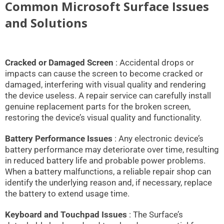
Common Microsoft Surface Issues
and Solutions
Cracked or Damaged Screen
: Accidental drops or
impacts can cause the screen to become cracked or
damaged, interfering with visual quality and rendering
the device useless. A repair service can carefully install
genuine replacement parts for the broken screen,
restoring the device’s visual quality and functionality.
Battery Performance Issues
: Any electronic device’s
battery performance may deteriorate over time, resulting
in reduced battery life and probable power problems.
When a battery malfunctions, a reliable repair shop can
identify the underlying reason and, if necessary, replace
the battery to extend usage time.
Keyboard and Touchpad Issues
: The Surface’s