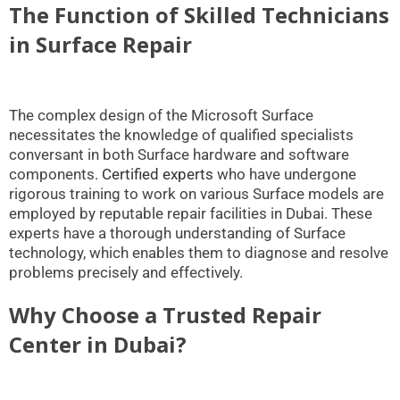
The Function of Skilled Technicians
in Surface Repair
The complex design of the Microsoft Surface
necessitates the knowledge of qualified specialists
conversant in both Surface hardware and software
components.
Certified experts
who have undergone
rigorous training to work on various Surface models are
employed by reputable repair facilities in Dubai. These
experts have a thorough understanding of Surface
technology, which enables them to diagnose and resolve
problems precisely and effectively.
Why Choose a Trusted Repair
Center in Dubai?