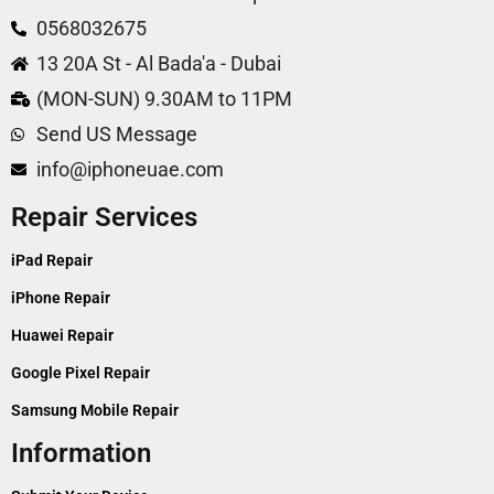
0568032675
13 20A St - Al Bada'a - Dubai
(MON-SUN) 9.30AM to 11PM
Send US Message
info@iphoneuae.com
Repair Services
iPad Repair
iPhone Repair
Huawei Repair
Google Pixel Repair
Samsung Mobile Repair
Information