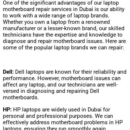
One of the significant advantages of our laptop
motherboard repair services in Dubai is our ability
to work with a wide range of laptop brands.
Whether you own a laptop from a renowned
manufacturer or a lesser-known brand, our skilled
technicians have the expertise and knowledge to
diagnose and repair motherboard issues. Here are
some of the popular laptop brands we can repair:
Dell:
Dell laptops are known for their reliability and
performance. However, motherboard issues can
affect any laptop, and our technicians are well-
versed in diagnosing and repairing Dell
motherboards.
HP:
HP laptops are widely used in Dubai for
personal and professional purposes. We can
effectively address motherboard problems in HP
laptops, ensuring they run smoothly again.