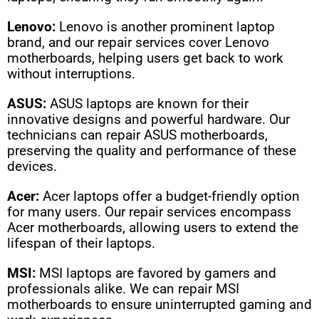
Lenovo:
Lenovo is another prominent laptop
brand, and our repair services cover Lenovo
motherboards, helping users get back to work
without interruptions.
ASUS:
ASUS laptops are known for their
innovative designs and powerful hardware. Our
technicians can repair ASUS motherboards,
preserving the quality and performance of these
devices.
Acer:
Acer laptops offer a budget-friendly option
for many users. Our repair services encompass
Acer motherboards, allowing users to extend the
lifespan of their laptops.
MSI:
MSI laptops are favored by gamers and
professionals alike. We can repair MSI
motherboards to ensure uninterrupted gaming and