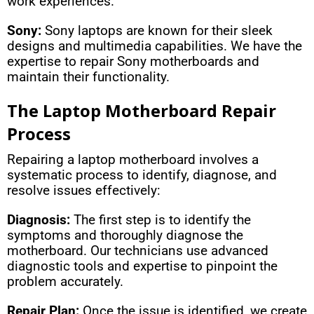
work experiences.
Sony:
Sony laptops are known for their sleek
designs and multimedia capabilities. We have the
expertise to repair Sony motherboards and
maintain their functionality.
The Laptop Motherboard Repair
Process
Repairing a laptop motherboard involves a
systematic process to identify, diagnose, and
resolve issues effectively:
Diagnosis:
The first step is to identify the
symptoms and thoroughly diagnose the
motherboard. Our technicians use advanced
diagnostic tools and expertise to pinpoint the
problem accurately.
Repair Plan:
Once the issue is identified, we create