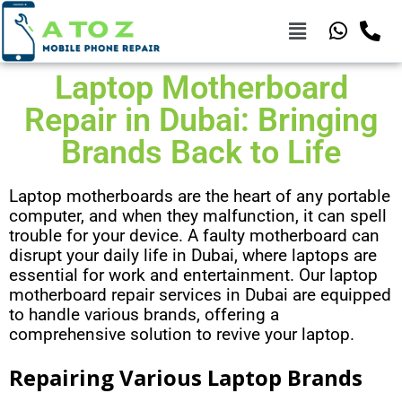
Laptop Motherboard
Repair in Dubai: Bringing
Brands Back to Life
Laptop motherboards are the heart of any portable
computer, and when they malfunction, it can spell
trouble for your device. A faulty motherboard can
disrupt your daily life in Dubai, where laptops are
essential for work and entertainment. Our laptop
motherboard repair services in Dubai are equipped
to handle various brands, offering a
comprehensive solution to revive your laptop.
Repairing Various Laptop Brands