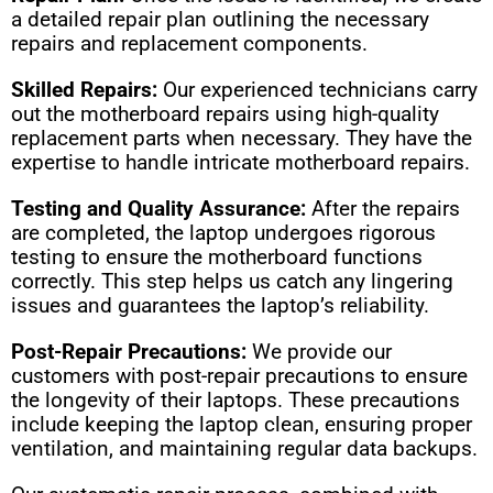
a detailed repair plan outlining the necessary
repairs and replacement components.
Skilled Repairs:
Our experienced technicians carry
out the motherboard repairs using high-quality
replacement parts when necessary. They have the
expertise to handle intricate motherboard repairs.
Testing and Quality Assurance:
After the repairs
are completed, the laptop undergoes rigorous
testing to ensure the motherboard functions
correctly. This step helps us catch any lingering
issues and guarantees the laptop’s reliability.
Post-Repair Precautions:
We provide our
customers with post-repair precautions to ensure
the longevity of their laptops. These precautions
include keeping the laptop clean, ensuring proper
ventilation, and maintaining regular data backups.