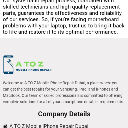
Our systematic repair process, combined with
skilled technicians and high-quality replacement
parts, guarantees the effectiveness and reliability
of our services. So, if you’re facing
motherboard
problems with your laptop, trust us to bring it back
to life and restore it to its optimal performance.
Welcome to A TO Z Mobile iPhone Repair Dubai, a place where you
can get the best repairs for your Samsung, iPad, and iPhones and
MacBook. Our team of skilled professionals is committed to offering
complete solutions for all of your smartphone or tablet requirements.
Company Details
A TO Z Mobile iPhone Repair Dubai