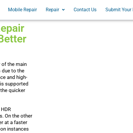
Mobile Repair
Repair
Contact Us
Submit Your 
epair
Better
 of the main
s due to the
ce and high-
 is supported
 the quicker
t HDR
s. On the other
 at a faster
 on instances