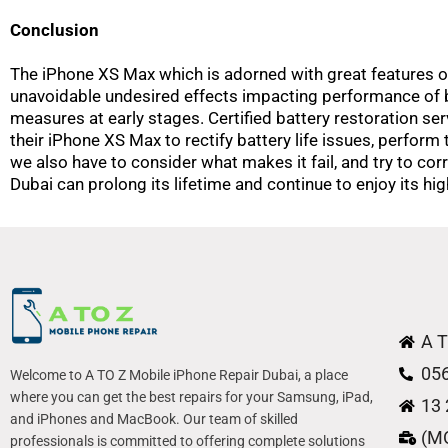
Conclusion
The iPhone XS Max which is adorned with great features of t
unavoidable undesired effects impacting performance of b
measures at early stages. Certified battery restoration ser
their iPhone XS Max to rectify battery life issues, perform 
we also have to consider what makes it fail, and try to corre
Dubai can prolong its lifetime and continue to enjoy its h
A T
05
Welcome to A TO Z Mobile iPhone Repair Dubai, a place
where you can get the best repairs for your Samsung, iPad,
13 
and iPhones and MacBook. Our team of skilled
(M
professionals is committed to offering complete solutions