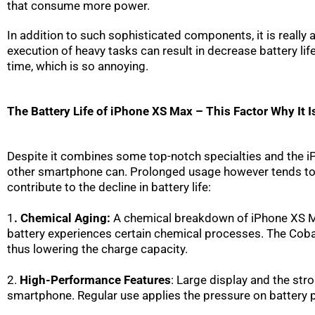
that consume more power.
In addition to such sophisticated components, it is really 
execution of heavy tasks can result in decrease battery lif
time, which is so annoying.
The Battery Life of iPhone XS Max – This Factor Why It I
Despite it combines some top-notch specialties and the iPh
other smartphone can. Prolonged usage however tends to be 
contribute to the decline in battery life:
1
. Chemical Aging:
A chemical breakdown of iPhone XS Max
battery experiences certain chemical processes. The Cobalt 
thus lowering the charge capacity.
2.
High-Performance Features
: Large display and the st
smartphone. Regular use applies the pressure on battery 