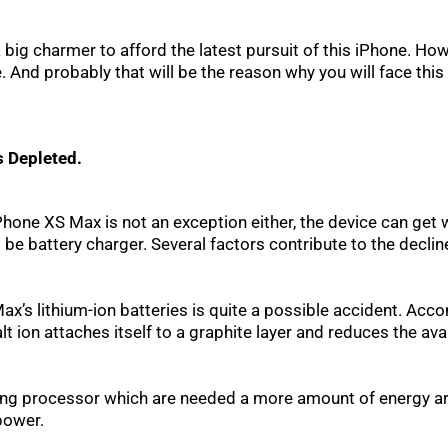
a big charmer to afford the latest pursuit of this iPhone. Ho
e. And probably that will be the reason why you will face thi
s Depleted.
one XS Max is not an exception either, the device can get we
battery charger. Several factors contribute to the decline i
’s lithium-ion batteries is quite a possible accident. Acc
ion attaches itself to a graphite layer and reduces the avai
rong processor which are needed a more amount of energy are
power.