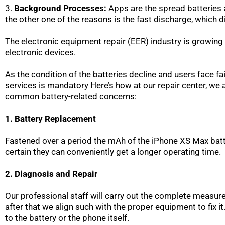
3.
Background Processes:
Apps are the spread batteries a
the other one of the reasons is the fast discharge, which d
The electronic equipment repair (EER) industry is growing 
electronic devices.
As the condition of the batteries decline and users face fa
services is mandatory Here’s how at our repair center, w
common battery-related concerns:
1. Battery Replacement
Fastened over a period the mAh of the iPhone XS Max batt
certain they can conveniently get a longer operating time.
2. Diagnosis and Repair
Our professional staff will carry out the complete measur
after that we align such with the proper equipment to fix it
to the battery or the phone itself.