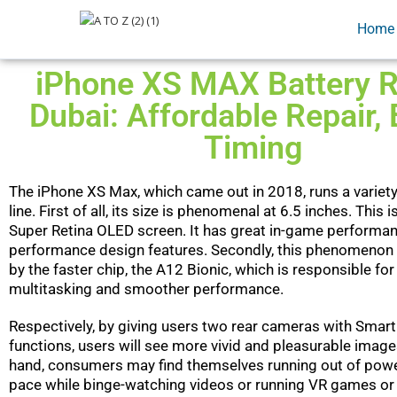
Home
iPhone XS MAX Battery R
Dubai: Affordable Repair, 
Timing
The iPhone XS Max, which came out in 2018, runs a variety
line. First of all, its size is phenomenal at 6.5 inches. This i
Super Retina OLED screen. It has great in-game performan
performance design features. Secondly, this phenomenon
by the faster chip, the A12 Bionic, which is responsible for
multitasking and smoother performance.
Respectively, by giving users two rear cameras with Smar
functions, users will see more vivid and pleasurable image
hand, consumers may find themselves running out of power
pace while binge-watching videos or running VR games or