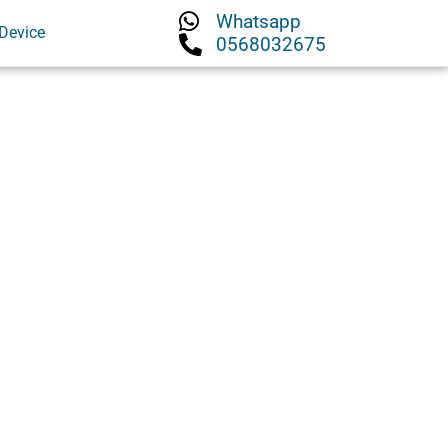
Whatsapp
Device
0568032675