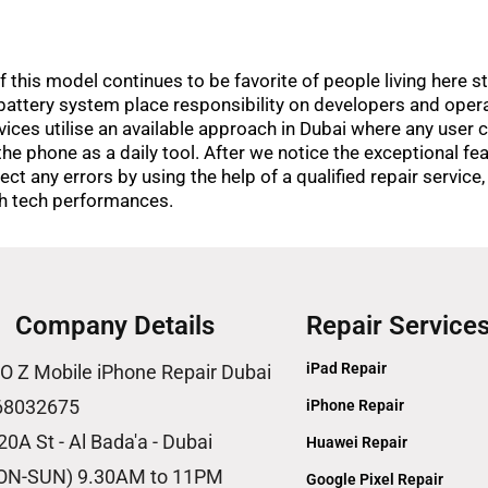
his model continues to be favorite of people living here sti
attery system place responsibility on developers and oper
vices utilise an available approach in Dubai where any user ca
the phone as a daily tool. After we notice the exceptional fe
ct any errors by using the help of a qualified repair service,
igh tech performances.
Company Details
Repair Service
iPad Repair
O Z Mobile iPhone Repair Dubai
68032675
iPhone Repair
20A St - Al Bada'a - Dubai
Huawei Repair
ON-SUN) 9.30AM to 11PM
Google Pixel Repair