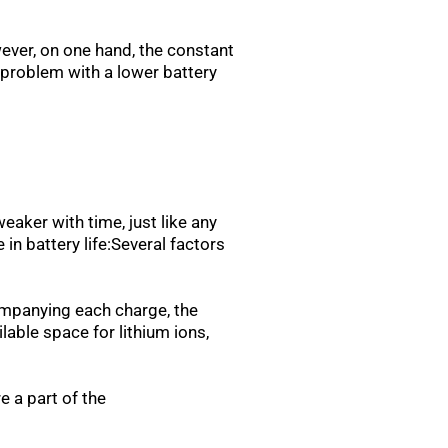
wever, on one hand, the constant
s problem with a lower battery
aker with time, just like any
n battery life:Several factors
ompanying each charge, the
lable space for lithium ions,
 a part of the