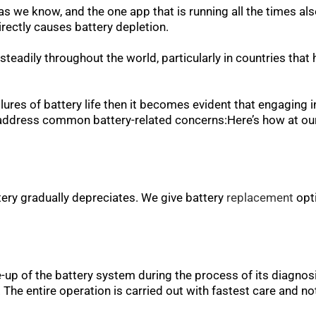
s we know, and the one app that is running all the times als
irectly causes battery depletion.
steadily throughout the world, particularly in countries that
ilures of battery life then it becomes evident that engaging i
e address common battery-related concerns:Here’s how at our
ery gradually depreciates. We give battery
replacement
opti
e-up of the battery system during the process of its diagno
. The entire operation is carried out with fastest care and n