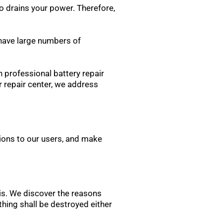
o drains your power. Therefore,
 have large numbers of
n professional battery repair
 repair center, we address
ons to our users, and make
sis. We discover the reasons
othing shall be destroyed either