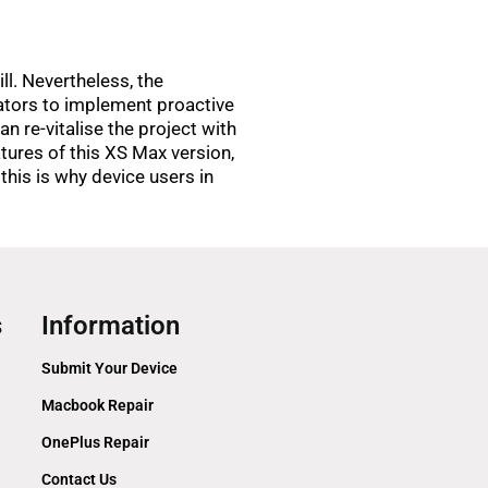
ll. Nevertheless, the
ators to implement proactive
n re-vitalise the project with
atures of this XS Max version,
 this is why device users in
s
Information
Submit Your Device
Macbook Repair
OnePlus Repair
Contact Us