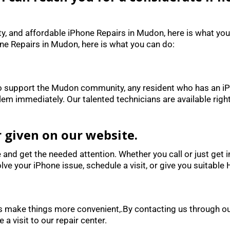
ity, and affordable iPhone Repairs in Mudon, here is what you
one Repairs in Mudon, here is what you can do:
 to support the Mudon community, any resident who has an iPh
lem immediately. Our talented technicians are available righ
r given on our website.
e and get the needed attention. Whether you call or just get 
lve your iPhone issue, schedule a visit, or give you suitable
does make things more convenient,.By contacting us through
 a visit to our repair center.