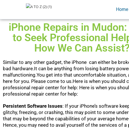
Home
iPhone Repairs in Mudon
to Seek Professional Hel
How We Can Assist
Similar to any other gadget, the iPhone can either be brok
bad hardware.It can be anything from losing battery powe
malfunctioning.You get into that uncomfortable situation, 
here for you. Please come to us.Here is when you should 
professional repair center for help: Here is when you shou
professional repair center for help:
Persistent Software Issues
: If your iPhone’s software k
glitchy, freezing, or crashing, this may point to some unde
that may be beyond the capabilities of your average home-
Hence, you may need to avail yourself of the services of a