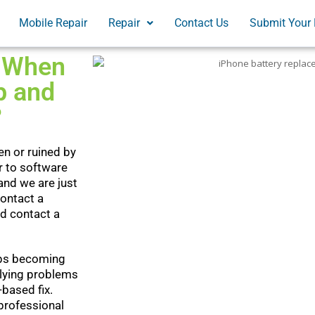
Mobile Repair
Repair
Contact Us
Submit Your 
: When
p and
?
en or ruined by
r to software
and we are just
contact a
ld contact a
eeps becoming
rlying problems
based fix.
 professional