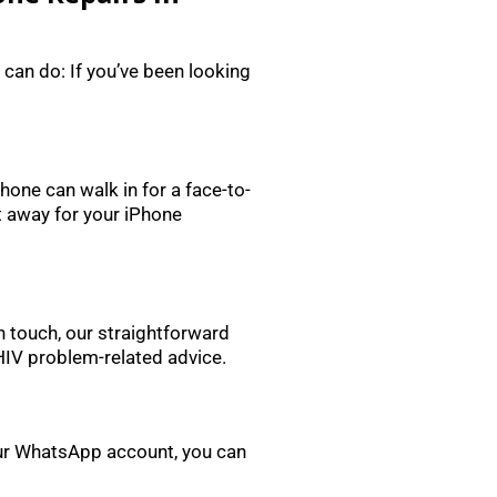
 can do: If you’ve been looking
one can walk in for a face-to-
t away for your iPhone
in touch, our straightforward
 HIV problem-related advice.
 our WhatsApp account, you can