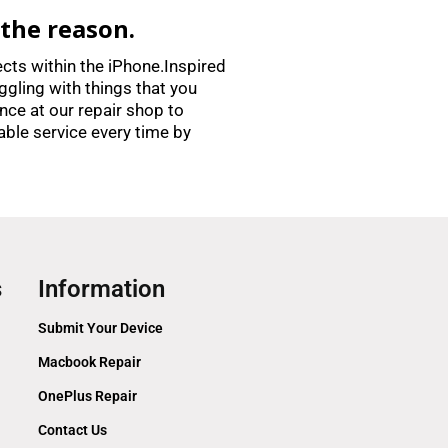
 the reason.
ects within the iPhone.Inspired
ggling with things that you
nce at our repair shop to
able service every time by
s
Information
Submit Your Device
Macbook Repair
OnePlus Repair
Contact Us