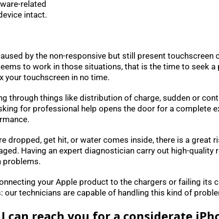
tware-related
evice intact.
 caused by the non-responsive but still present touchscreen
ms to work in those situations, that is the time to seek a p
x your touchscreen in no time.
iling through things like distribution of charge, sudden or c
Asking for professional help opens the door for a complete e
ormance.
re dropped, get hit, or water comes inside, there is a great r
. Having an expert diagnostician carry out high-quality re
h problems.
 connecting your Apple product to the chargers or failing its 
our technicians are capable of handling this kind of problem
I can reach you for a considerate iPh