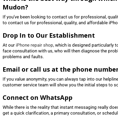
Mudon?
If you’ve been looking to contact us for professional, qual
to contact us for professional, quality, and affordable iPh
Drop In to Our Establishment
At our
iPhone repair shop
, which is designed particularly
face consultation with us, who will then diagnose the prob
problems and faults.
Email or call us at the phone numbe
If you value anonymity, you can always tap into our helplin
customer service team will show you the initial steps to so
Connect on WhatsApp
While there is the reality that instant messaging really 
get a quick clarification, a primary consultation, or schedule