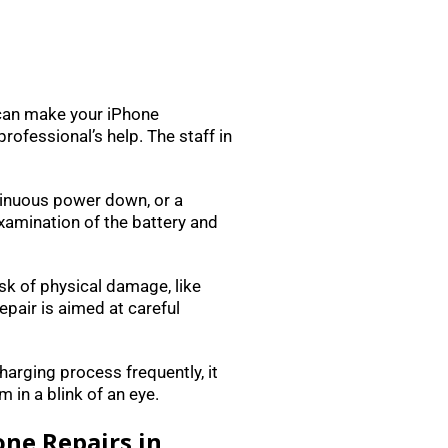
 can make your iPhone
rofessional’s help. The staff in
ontinuous power down, or a
xamination of the battery and
isk of physical damage, like
pair is aimed at careful
charging process frequently, it
 in a blink of an eye.
one Repairs in