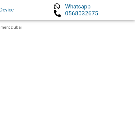
Whatsapp
Device
0568032675