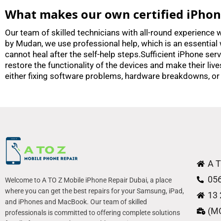
What makes our own certified iPhone 
Our team of skilled technicians with all-round experience w
by Mudan, we use professional help, which is an essential 
cannot heal after the self-help steps.Sufficient iPhone se
restore the functionality of the devices and make their liv
either fixing software problems, hardware breakdowns, or
A T
05
Welcome to A TO Z Mobile iPhone Repair Dubai, a place
where you can get the best repairs for your Samsung, iPad,
13 
and iPhones and MacBook. Our team of skilled
(M
professionals is committed to offering complete solutions