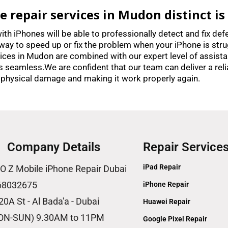
repair services in Mudon distinct is
ith iPhones will be able to professionally detect and fix def
way to speed up or fix the problem when your iPhone is stru
rvices in Mudon are combined with our expert level of assista
es seamless.We are confident that our team can deliver a reli
 physical damage and making it work properly again.
Company Details
Repair Service
iPad Repair
O Z Mobile iPhone Repair Dubai
68032675
iPhone Repair
20A St - Al Bada'a - Dubai
Huawei Repair
ON-SUN) 9.30AM to 11PM
Google Pixel Repair