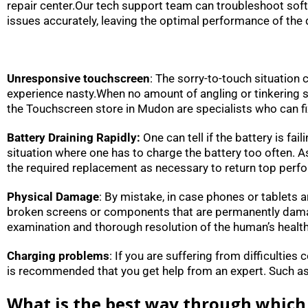
repair center.Our tech support team can troubleshoot sof
issues accurately, leaving the optimal performance of the d
Unresponsive touchscreen
: The sorry-to-touch situation
experience nasty.When no amount of angling or tinkering see
the Touchscreen store in Mudon are specialists who can fi
Battery Draining Rapidly:
One can tell if the battery is fa
situation where one has to charge the battery too often. 
the required replacement as necessary to return top perf
Physical Damage
: By mistake, in case phones or tablets a
broken screens or components that are permanently damaged
examination and thorough resolution of the human’s healt
Charging problems
: If you are suffering from difficulties
is recommended that you get help from an expert. Such as: 
What is the best way through which 