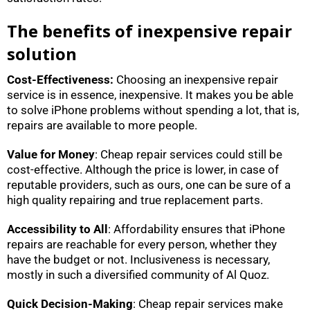
The benefits of inexpensive repair
solution
Cost-Effectiveness:
Choosing an inexpensive repair
service is in essence, inexpensive. It makes you be able
to solve iPhone problems without spending a lot, that is,
repairs are available to more people.
Value for Money
: Cheap repair services could still be
cost-effective. Although the price is lower, in case of
reputable providers, such as ours, one can be sure of a
high quality repairing and true replacement parts.
Accessibility to All
: Affordability ensures that iPhone
repairs are reachable for every person, whether they
have the budget or not. Inclusiveness is necessary,
mostly in such a diversified community of Al Quoz.
Quick Decision-Making
: Cheap repair services make