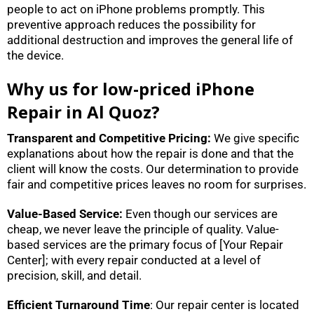
people to act on iPhone problems promptly. This
preventive approach reduces the possibility for
additional destruction and improves the general life of
the device.
Why us for low-priced iPhone
Repair in Al Quoz?
Transparent and Competitive Pricing:
We give specific
explanations about how the repair is done and that the
client will know the costs. Our determination to provide
fair and competitive prices leaves no room for surprises.
Value-Based Service:
Even though our services are
cheap, we never leave the principle of quality. Value-
based services are the primary focus of [Your Repair
Center]; with every repair conducted at a level of
precision, skill, and detail.
Efficient Turnaround Time
: Our repair center is located