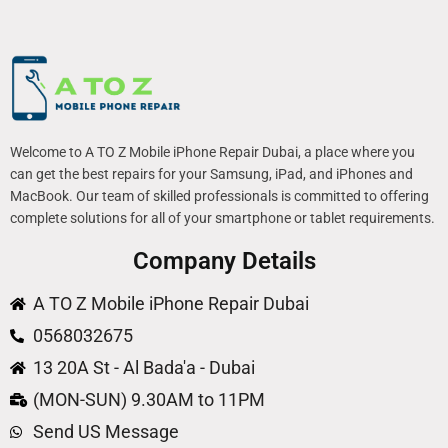
Welcome to A TO Z Mobile iPhone Repair Dubai, a place where you
can get the best repairs for your Samsung, iPad, and iPhones and
MacBook. Our team of skilled professionals is committed to offering
complete solutions for all of your smartphone or tablet requirements.
Company Details
A TO Z Mobile iPhone Repair Dubai
0568032675
13 20A St - Al Bada'a - Dubai
(MON-SUN) 9.30AM to 11PM
Send US Message