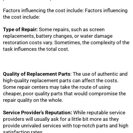
Factors influencing the cost include: Factors influencing
the cost include:
Type of Repair:
Some repairs, such as screen
replacements, battery changes, or water damage
restoration costs vary. Sometimes, the complexity of the
task influences the total cost.
Quality of Replacement Parts
: The use of authentic and
high-quality replacement parts can affect the costs.
Some repair centers may take the route of using
cheaper, poor quality parts that would compromise the
repair quality on the whole.
Service Provider’s Reputation:
While reputable service
providers will usually ask for a little bit more as they
provide unrivaled services with top-notch parts and high
satisfaction rates.