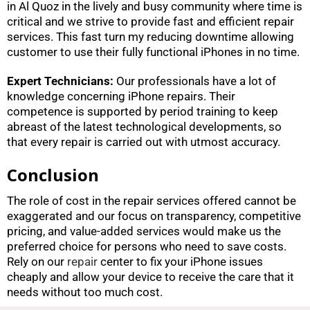
in Al Quoz in the lively and busy community where time is
critical and we strive to provide fast and efficient repair
services. This fast turn my reducing downtime allowing
customer to use their fully functional iPhones in no time.
Expert Technicians:
Our professionals have a lot of
knowledge concerning iPhone repairs. Their
competence is supported by period training to keep
abreast of the latest technological developments, so
that every repair is carried out with utmost accuracy.
Conclusion
The role of cost in the repair services offered cannot be
exaggerated and our focus on transparency, competitive
pricing, and value-added services would make us the
preferred choice for persons who need to save costs.
Rely on our
repair
center to fix your iPhone issues
cheaply and allow your device to receive the care that it
needs without too much cost.