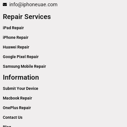
info@iphoneuae.com
Repair Services
iPad Repair
iPhone Repair
Huawei Repair
Google Pixel Repair
Samsung Mobile Repair
Information
Submit Your Device
Macbook Repair
OnePlus Repair
Contact Us
Blog