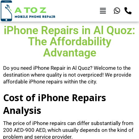
iPhone Repairs in Al Quoz:
The Affordability
Advantage
Do you need iPhone Repair in Al Quoz? Welcome to the
destination where quality is not overpriced! We provide
affordable iPhone repairs within the city.
Cost of iPhone Repairs
Analysis
The price of iPhone repairs can differ substantially from
200 AED-900 AED, which usually depends on the kind of
problem and service provider.