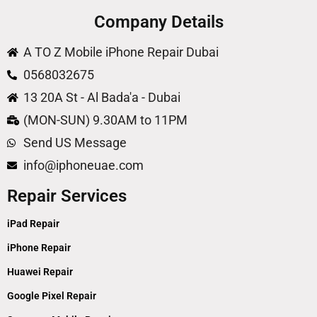
Company Details
A TO Z Mobile iPhone Repair Dubai
0568032675
13 20A St - Al Bada'a - Dubai
(MON-SUN) 9.30AM to 11PM
Send US Message
info@iphoneuae.com
Repair Services
iPad Repair
iPhone Repair
Huawei Repair
Google Pixel Repair