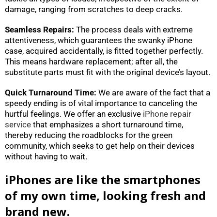
damage, ranging from scratches to deep cracks.
Seamless Repairs:
The process deals with extreme
attentiveness, which guarantees the swanky iPhone
case, acquired accidentally, is fitted together perfectly.
This means hardware replacement; after all, the
substitute parts must fit with the original device’s layout.
Quick Turnaround Time:
We are aware of the fact that a
speedy ending is of vital importance to canceling the
hurtful feelings. We offer an exclusive
iPhone repair
service
that emphasizes a short turnaround time,
thereby reducing the roadblocks for the green
community, which seeks to get help on their devices
without having to wait.
iPhones are like the smartphones
of my own time, looking fresh and
brand new.