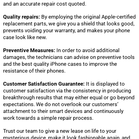
and an accurate repair cost quoted.
Quality repairs:
By employing the original Apple-certified
replacement parts, we give you a shield that looks good,
prevents voiding your warranty, and makes your phone
case look like new.
Preventive Measures:
In order to avoid additional
damages, the technicians can advise on preventive tools
and the best quality iPhone cases to improve the
resistance of their phones.
Customer Satisfaction Guarantee:
It is displayed to
customer satisfaction via the consistency in producing
breakthrough results that may either equal or go beyond
expectations. We do not overlook our customers’
attachment to their smart devices and continuously
work towards a simple repair process.
Trust our team to give a new lease on life to your
mysterious device, make it look fashionable again, and