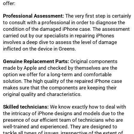
offer:
Professional Assessment:
The very first step is certainly
to consult with a professional in order to diagnose the
condition of the damaged iPhone case. The assessment
carried out by our specialists in repairing iPhones
involves a deep dive to assess the level of damage
inflicted on the device in Greens.
Genuine Replacement Parts:
Original components
made by Apple and checked by themselves are the
option we offer for a long-term and comfortable
solution. The high quality of the repaired iPhone case
makes sure that the components are keeping their
original quality and characteristics.
Skilled technicians:
We know exactly how to deal with
the intricacy of iPhone designs and models due to the
presence of our efficient team of technicians who are
well-trained and experienced. They are designed to
tackle all types of issues, irrespective of the extent of