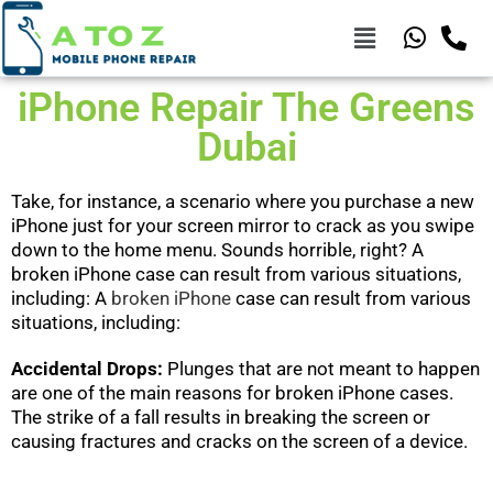
iPhone Repair The Greens
Dubai
Take, for instance, a scenario where you purchase a new
iPhone just for your screen mirror to crack as you swipe
down to the home menu. Sounds horrible, right? A
broken iPhone case can result from various situations,
including: A
broken iPhone
case can result from various
situations, including:
Accidental Drops:
Plunges that are not meant to happen
are one of the main reasons for broken iPhone cases.
The strike of a fall results in breaking the screen or
causing fractures and cracks on the screen of a device.