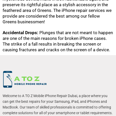
preserve its rightful place as a stylish accessory in the
feathered area of Greens. The iPhone repair services we
provide are considered the best among our fellow
Greens businessmen!
Accidental Drops:
Plunges that are not meant to happen
are one of the main reasons for broken iPhone cases.
The strike of a fall results in breaking the screen or
causing fractures and cracks on the screen of a device.
Welcome to A TO Z Mobile iPhone Repair Dubai, a place where you
can get the best repairs for your Samsung, iPad, and iPhones and
MacBook. Our team of skilled professionals is committed to offering
complete solutions for all of your smartphone or tablet requirements.