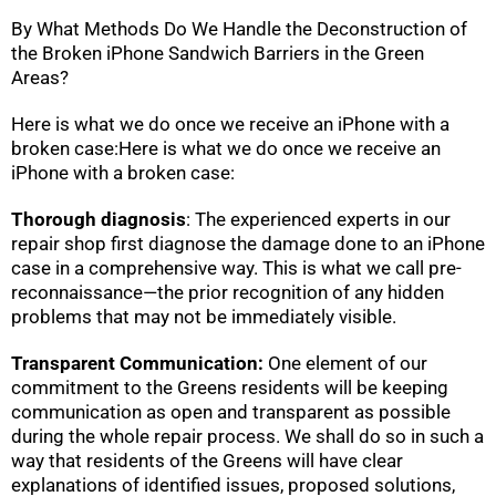
By What Methods Do We Handle the Deconstruction of
the Broken iPhone Sandwich Barriers in the Green
Areas?
Here is what we do once we receive an iPhone with a
broken case:Here is what we do once we receive an
iPhone with a broken case:
Thorough diagnosis
: The experienced experts in our
repair shop first diagnose the damage done to an iPhone
case in a comprehensive way. This is what we call pre-
reconnaissance—the prior recognition of any hidden
problems that may not be immediately visible.
Transparent Communication:
One element of our
commitment to the Greens residents will be keeping
communication as open and transparent as possible
during the whole repair process. We shall do so in such a
way that residents of the Greens will have clear
explanations of identified issues, proposed solutions,