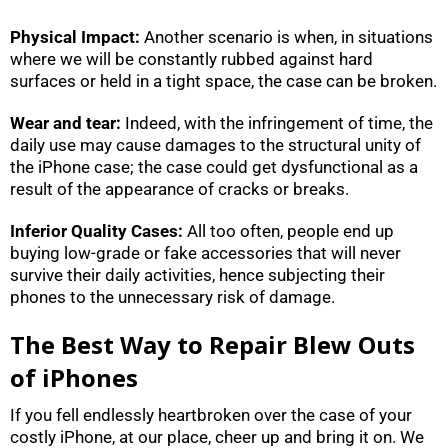
Physical Impact:
Another scenario is when, in situations
where we will be constantly rubbed against hard
surfaces or held in a tight space, the case can be broken.
Wear and tear:
Indeed, with the infringement of time, the
daily use may cause damages to the structural unity of
the iPhone case; the case could get dysfunctional as a
result of the appearance of cracks or breaks.
Inferior Quality Cases:
All too often, people end up
buying low-grade or fake accessories that will never
survive their daily activities, hence subjecting their
phones to the unnecessary risk of damage.
The Best Way to Repair Blew Outs
of iPhones
If you fell endlessly heartbroken over the case of your
costly iPhone, at our place, cheer up and bring it on. We