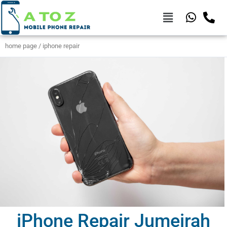
home page / iphone repair
iPhone Repair Jumeirah