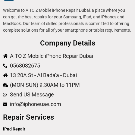
Welcome to A TO Z Mobile iPhone Repair Dubai, a place where you
can get the best repairs for your Samsung, iPad, and iPhones and
MacBook. Our team of skilled professionals is committed to offering
complete solutions for all of your smartphone or tablet requirements.
Company Details
A TO Z Mobile iPhone Repair Dubai
0568032675
13 20A St - Al Bada'a - Dubai
(MON-SUN) 9.30AM to 11PM
Send US Message
info@iphoneuae.com
Repair Services
iPad Repair