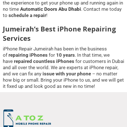
the experience to get your phone up and running again in
no time
Automatic Doors Abu Dhabi
. Contact me today
to
schedule a repair
!
Jumeirah’s Best iPhone Repairing
Services
iPhone Repair Jumeirah has been in the business
of
repairing iPhones
for
10 years
. In that time, we
have
repaired countless iPhones
for customers in Dubai
and all over the world. We are experts at iPhone repair,
and we can fix any
issue with your phone
– no matter
how big or small. Bring your iPhone to us, and we will get
it fixed up and look good as new in no time!