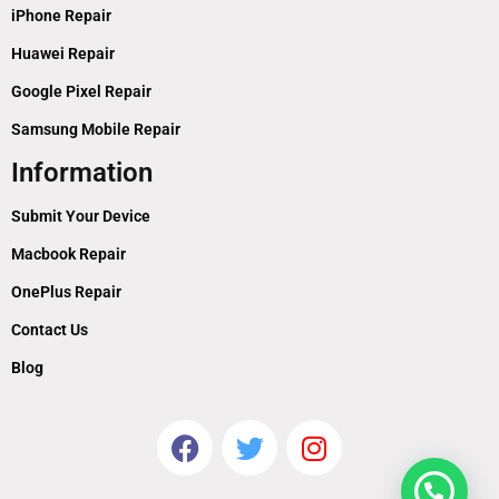
iPhone Repair
Huawei Repair
Google Pixel Repair
Samsung Mobile Repair
Information
Submit Your Device
Macbook Repair
OnePlus Repair
Contact Us
Blog