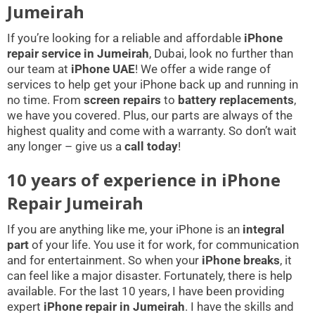
Jumeirah
If you’re looking for a reliable and affordable
iPhone
repair service in Jumeirah
, Dubai, look no further than
our team at
iPhone UAE
! We offer a wide range of
services to help get your iPhone back up and running in
no time. From
screen repairs
to
battery replacements
,
we have you covered. Plus, our parts are always of the
highest quality and come with a warranty. So don’t wait
any longer – give us a
call today
!
10 years of experience in iPhone
Repair Jumeirah
If you are anything like me, your iPhone is an
integral
part
of your life. You use it for work, for communication
and for entertainment. So when your
iPhone breaks
, it
can feel like a major disaster. Fortunately, there is help
available. For the last 10 years, I have been providing
expert
iPhone repair in Jumeirah
. I have the skills and