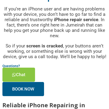
If you’re an iPhone user and are having problems
with your device, you don’t have to go far to find a
reliable and trustworthy
iPhone repair service
. In
fact, there’s one right here in Jumeirah that can
help you get your phone back up and running like
new.
So if your
screen is cracked
, your buttons aren’t
working, or something else is wrong with your
device, give us a call today. We’ll be happy to help!
Questions?
Chat
BOOK NOW
Reliable iPhone Repairing in