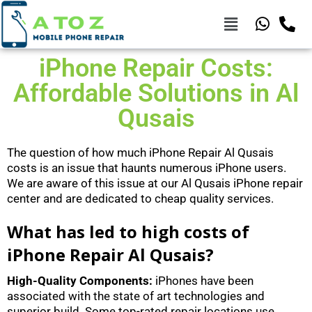
iPhone Repair Costs:
Affordable Solutions in Al
Qusais
The question of how much iPhone Repair Al Qusais
costs is an issue that haunts numerous iPhone users.
We are aware of this issue at our Al Qusais iPhone repair
center and are dedicated to cheap quality services.
What has led to high costs of
iPhone Repair Al Qusais?
High-Quality Components:
iPhones have been
associated with the state of art technologies and
superior build. Some top-rated repair locations use