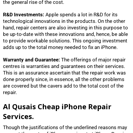
the general rise of the cost.
R&D Investments:
Apple spends a lot in R&D for its
technological innovations in the products. On the other
hand, repair centers are also investing in this purpose to
be up-to-date with these innovations and, hence, be able
to provide workable solutions. This ongoing investment
adds up to the total money needed to fix an iPhone.
Warranty and Guarantee:
The offerings of major repair
centres is warranties and guarantees on their services.
This is an assurance ascertain that the repair work was
done properly since, in essence, all the other problems
are covered but the cavers add to the total cost of the
repair.
Al Qusais Cheap iPhone Repair
Services.
Though the justifications of the underlined reasons may