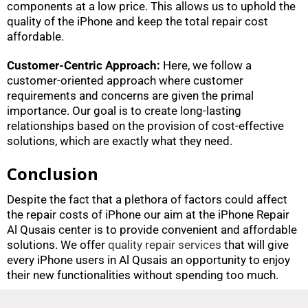
components at a low price. This allows us to uphold the
quality of the iPhone and keep the total repair cost
affordable.
Customer-Centric Approach:
Here, we follow a
customer-oriented approach where customer
requirements and concerns are given the primal
importance. Our goal is to create long-lasting
relationships based on the provision of cost-effective
solutions, which are exactly what they need.
Conclusion
Despite the fact that a plethora of factors could affect
the repair costs of iPhone our aim at the iPhone Repair
Al Qusais center is to provide convenient and affordable
solutions. We offer
quality repair services
that will give
every iPhone users in Al Qusais an opportunity to enjoy
their new functionalities without spending too much.