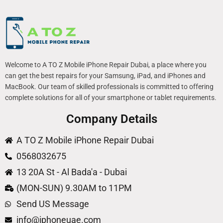
Welcome to A TO Z Mobile iPhone Repair Dubai, a place where you
can get the best repairs for your Samsung, iPad, and iPhones and
MacBook. Our team of skilled professionals is committed to offering
complete solutions for all of your smartphone or tablet requirements.
Company Details
A TO Z Mobile iPhone Repair Dubai
0568032675
13 20A St - Al Bada'a - Dubai
(MON-SUN) 9.30AM to 11PM
Send US Message
info@iphoneuae.com