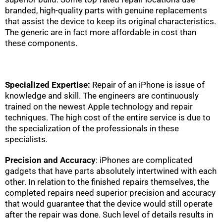
branded, high-quality parts with genuine replacements
that assist the device to keep its original characteristics.
The generic are in fact more affordable in cost than
these components.
Specialized Expertise:
Repair of an iPhone is issue of
knowledge and skill. The engineers are continuously
trained on the newest Apple technology and repair
techniques. The high cost of the entire service is due to
the specialization of the professionals in these
specialists.
Precision and Accuracy
: iPhones are complicated
gadgets that have parts absolutely intertwined with each
other. In relation to the finished repairs themselves, the
completed repairs need superior precision and accuracy
that would guarantee that the device would still operate
after the repair was done. Such level of details results in