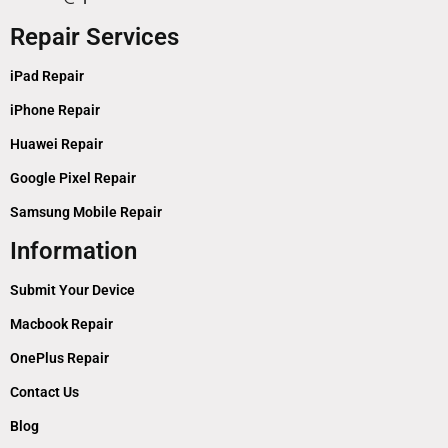
Repair Services
iPad Repair
iPhone Repair
Huawei Repair
Google Pixel Repair
Samsung Mobile Repair
Information
Submit Your Device
Macbook Repair
OnePlus Repair
Contact Us
Blog