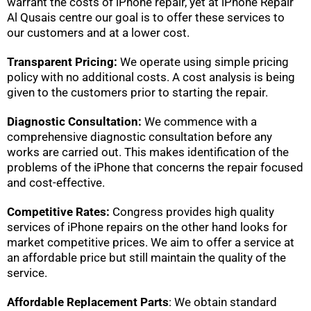
warrant the costs of iPhone repair, yet at iPhone Repair
Al Qusais centre our goal is to offer these services to
our customers and at a lower cost.
Transparent Pricing:
We operate using simple pricing
policy with no additional costs. A cost analysis is being
given to the customers prior to starting the repair.
Diagnostic Consultation:
We commence with a
comprehensive diagnostic consultation before any
works are carried out. This makes identification of the
problems of the iPhone that concerns the repair focused
and cost-effective.
Competitive Rates:
Congress provides high quality
services of iPhone repairs on the other hand looks for
market competitive prices. We aim to offer a service at
an affordable price but still maintain the quality of the
service.
Affordable Replacement Parts
: We obtain standard