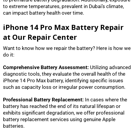
to extreme temperatures, prevalent in Dubai’s climate,
can impact battery health over time.
iPhone 14 Pro Max Battery Repair
at Our Repair Center
Want to know how we repair the battery? Here is how we
do it:
Comprehensive Battery Assessment:
Utilizing advanced
diagnostic tools, they evaluate the overall health of the
iPhone 14 Pro Max battery, identifying specific issues
such as capacity loss or irregular power consumption.
Professional Battery Replacement:
In cases where the
battery has reached the end of its natural lifespan or
exhibits significant degradation, we offer professional
battery replacement services using genuine Apple
batteries.