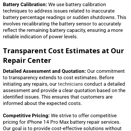
Battery Calibration:
We use battery calibration
techniques to address issues related to inaccurate
battery percentage readings or sudden shutdowns. This
involves recalibrating the battery sensor to accurately
reflect the remaining battery capacity, ensuring a more
reliable indication of power levels.
Transparent Cost Estimates at Our
Repair Center
Detailed Assessment and Quotation:
Our commitment
to transparency extends to cost estimates. Before
initiating any repairs, our
technicians
conduct a detailed
assessment and provide a clear quotation based on the
identified issues. This ensures that customers are
informed about the expected costs.
Competitive Pricing:
We strive to offer competitive
pricing for iPhone 14 Pro Max battery repair services.
Our goal is to provide cost-effective solutions without