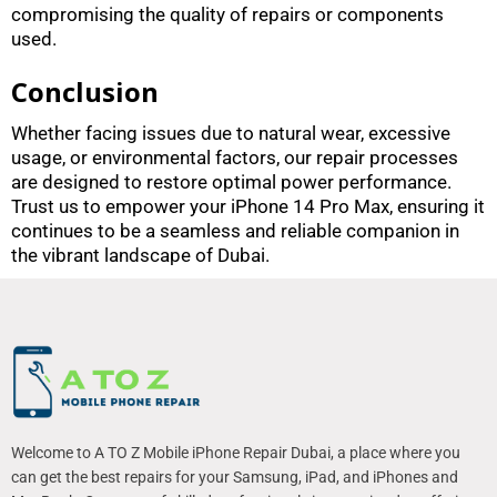
compromising the quality of repairs or components
used.
Conclusion
Whether facing issues due to natural wear, excessive
usage, or environmental factors, our repair processes
are designed to restore optimal power performance.
Trust us to empower your iPhone 14 Pro Max, ensuring it
continues to be a seamless and reliable companion in
the vibrant landscape of Dubai.
Welcome to A TO Z Mobile iPhone Repair Dubai, a place where you
can get the best repairs for your Samsung, iPad, and iPhones and