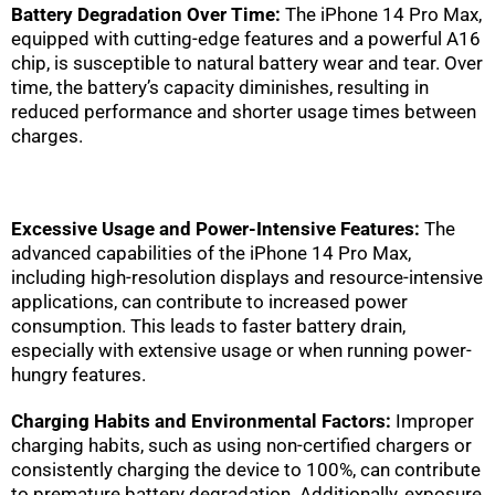
Battery Degradation Over Time:
The iPhone 14 Pro Max,
equipped with cutting-edge features and a powerful A16
chip, is susceptible to natural battery wear and tear. Over
time, the battery’s capacity diminishes, resulting in
reduced performance and shorter usage times between
charges.
Excessive Usage and Power-Intensive Features:
The
advanced capabilities of the iPhone 14 Pro Max,
including high-resolution displays and resource-intensive
applications, can contribute to increased power
consumption. This leads to faster battery drain,
especially with extensive usage or when running power-
hungry features.
Charging Habits and Environmental Factors:
Improper
charging habits, such as using non-certified chargers or
consistently charging the device to 100%, can contribute
to premature battery degradation. Additionally, exposure