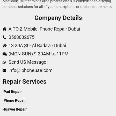
MacBook. Our team of skilled professionals is committed to offering
complete solutions for all of your smartphone or tablet requirements.
Company Details
A TO Z Mobile iPhone Repair Dubai
0568032675
13 20A St - Al Bada'a - Dubai
(MON-SUN) 9.30AM to 11PM
Send US Message
info@iphoneuae.com
Repair Services
iPad Repair
iPhone Repair
Huawei Repair