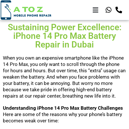
Sustaining Power Excellence:
iPhone 14 Pro Max Battery
Repair in Dubai
When you own an expensive smartphone like the iPhone
14 Pro Max, you only want to scroll through the phone
for hours and hours. But over time, this “extra” usage can
weaken the battery. And when you face problems with
your battery, it can be annoying. But worry no more
because we take pride in offering high-end battery
repairs at our repair center, breathing new life into it.
Understanding iPhone 14 Pro Max Battery Challenges
Here are some of the reasons why your phone’s battery
becomes weak over time: