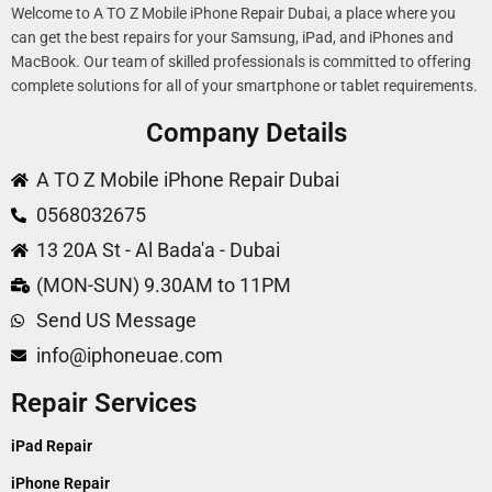
Welcome to A TO Z Mobile iPhone Repair Dubai, a place where you
can get the best repairs for your Samsung, iPad, and iPhones and
MacBook. Our team of skilled professionals is committed to offering
complete solutions for all of your smartphone or tablet requirements.
Company Details
A TO Z Mobile iPhone Repair Dubai
0568032675
13 20A St - Al Bada'a - Dubai
(MON-SUN) 9.30AM to 11PM
Send US Message
info@iphoneuae.com
Repair Services
iPad Repair
iPhone Repair