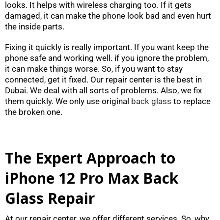
looks. It helps with wireless charging too. If it gets
damaged, it can make the phone look bad and even hurt
the inside parts.
Fixing it quickly is really important. If you want keep the
phone safe and working well. if you ignore the problem,
it can make things worse. So, if you want to stay
connected, get it fixed. Our repair center is the best in
Dubai. We deal with all sorts of problems. Also, we fix
them quickly. We only use original
back glass
to replace
the broken one.
The Expert Approach to
iPhone 12 Pro Max Back
Glass Repair
At our repair center, we offer different services. So, why