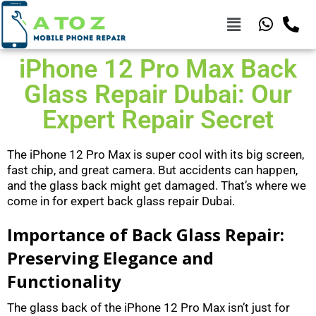
iPhone 12 Pro Max Back
Glass Repair Dubai: Our
Expert Repair Secret
The iPhone 12 Pro Max is super cool with its big screen,
fast chip, and great camera. But accidents can happen,
and the glass back might get damaged. That’s where we
come in for expert back glass repair Dubai.
Importance of Back Glass Repair:
Preserving Elegance and
Functionality
The glass back of the iPhone 12 Pro Max isn’t just for