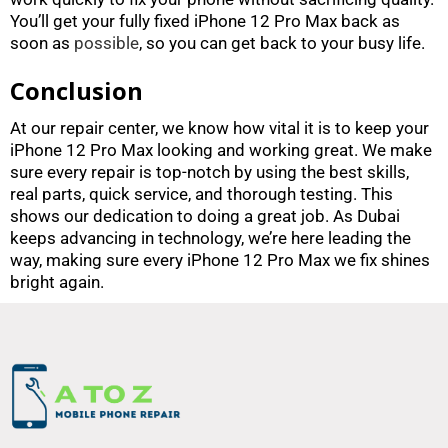
You’ll get your fully fixed iPhone 12 Pro Max back as
soon as
possible
, so you can get back to your busy life.
Conclusion
At our repair center, we know how vital it is to keep your
iPhone 12 Pro Max looking and working great. We make
sure every repair is top-notch by using the best skills,
real parts, quick service, and thorough testing. This
shows our dedication to doing a great job. As Dubai
keeps advancing in technology, we’re here leading the
way, making sure every iPhone 12 Pro Max we fix shines
bright again.