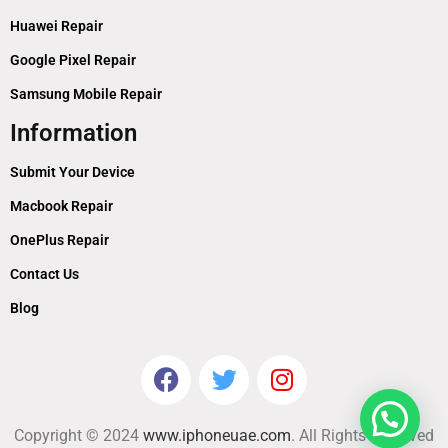
Huawei Repair
Google Pixel Repair
Samsung Mobile Repair
Information
Submit Your Device
Macbook Repair
OnePlus Repair
Contact Us
Blog
Copyright © 2024
www.iphoneuae.com
. All Rights Reserved