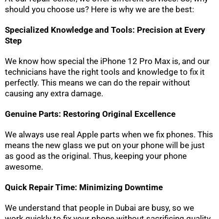
should you choose us? Here is why we are the best:
Specialized Knowledge and Tools: Precision at Every
Step
We know how special the iPhone 12 Pro Max is, and our
technicians have the right tools and knowledge to fix it
perfectly. This means we can do the repair without
causing any extra damage.
Genuine Parts: Restoring Original Excellence
We always use real Apple parts when we fix phones. This
means the new glass we put on your phone will be just
as good as the original. Thus, keeping your phone
awesome.
Quick Repair Time: Minimizing Downtime
We understand that people in Dubai are busy, so we
work quickly to fix your phone without sacrificing quality.