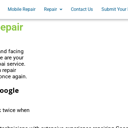
Mobile Repair
Repair
Contact Us
Submit Your 
epair
and facing
e are your
ai service.
 repair
 once again.
Google
nk twice when