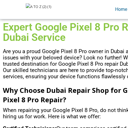
Home
Expert Google Pixel 8 Pro R
Dubai Service
Are you a proud Google Pixel 8 Pro owner in Dubai 
issues with your beloved device? Look no further! W
trusted destination for Google Pixel 8 Pro repair Dub
Our skilled technicians are here to provide top-notch
services, ensuring your device functions flawlessly
Why Choose Dubai Repair Shop for 
Pixel 8 Pro Repair?
When repairing your Google Pixel 8 Pro, do not thi
hiring us for work. Here is what we offer: