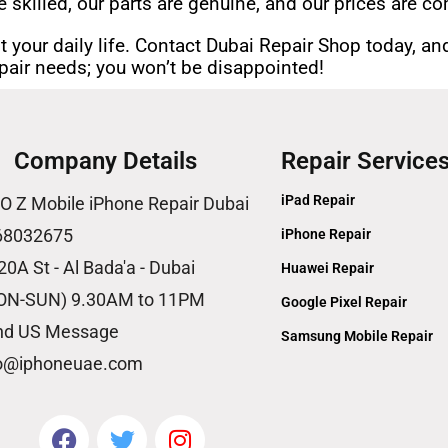
e skilled, our parts are genuine, and our prices are co
t your daily life. Contact Dubai Repair Shop today, and
repair needs; you won’t be disappointed!
Company Details
Repair Service
iPad Repair
O Z Mobile iPhone Repair Dubai
68032675
iPhone Repair
20A St - Al Bada'a - Dubai
Huawei Repair
ON-SUN) 9.30AM to 11PM
Google Pixel Repair
nd US Message
Samsung Mobile Repair
fo@iphoneuae.com