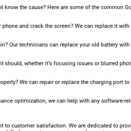
not know the cause? Here are some of the common Go
r phone and crack the screen? We can replace it with
in? Our technicians can replace your old battery with
t should, whether it’s focusing issues or blurred pho
roperly? We can repair or replace the charging port t
nce optimization, we can help with any software-re
t to customer satisfaction. We are dedicated to prov