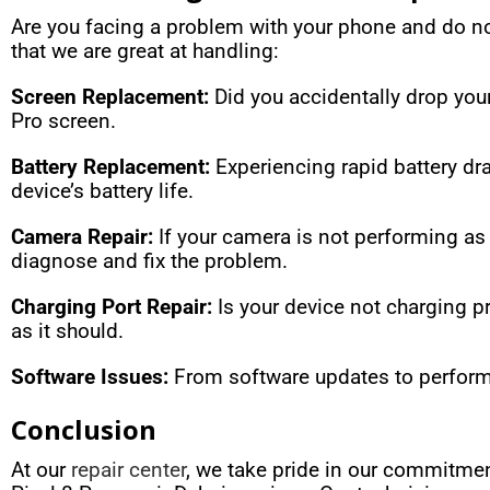
Are you facing a problem with your phone and do 
that we are great at handling:
Screen Replacement:
Did you accidentally drop you
Pro screen.
Battery Replacement:
Experiencing rapid battery dra
device’s battery life.
Camera Repair:
If your camera is not performing as i
diagnose and fix the problem.
Charging Port Repair:
Is your device not charging p
as it should.
Software Issues:
From software updates to performa
Conclusion
At our
repair center
, we take pride in our commitmen