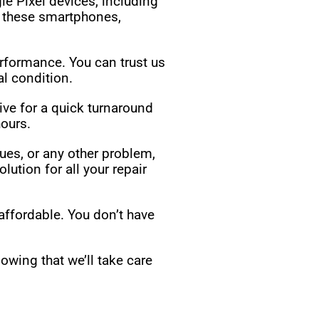
le Pixel devices, including
o these smartphones,
erformance. You can trust us
l condition.
ive for a quick turnaround
ours.
ues, or any other problem,
ution for all your repair
affordable. You don’t have
owing that we’ll take care