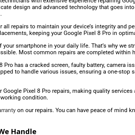
technicians with extensive experience repairing Goog
tricate design and advanced technology that goes int
.
all repairs to maintain your device’s integrity and p
acements, keeping your Google Pixel 8 Pro in optima
your smartphone in your daily life. That’s why we str
ossible. Most common repairs are completed within h
 Pro has a cracked screen, faulty battery, camera iss
pped to handle various issues, ensuring a one-stop sol
r Google Pixel 8 Pro repairs, making quality services 
 working condition.
rranty
on our repairs. You can have peace of mind kn
 We Handle