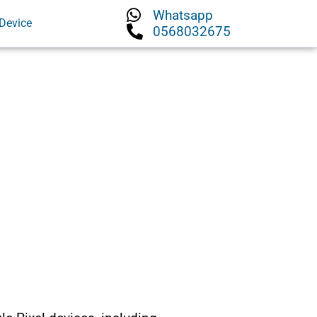
Whatsapp
Device
0568032675