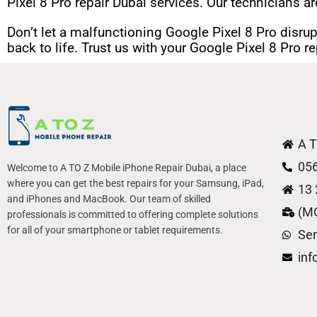
Pixel 8 Pro repair Dubai services. Our technicians ar
Don’t let a malfunctioning Google Pixel 8 Pro disrup
back to life. Trust us with your Google Pixel 8 Pro 
A T
05
Welcome to A TO Z Mobile iPhone Repair Dubai, a place
where you can get the best repairs for your Samsung, iPad,
13 
and iPhones and MacBook. Our team of skilled
(M
professionals is committed to offering complete solutions
for all of your smartphone or tablet requirements.
Se
in