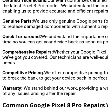
Certified Technicians:
Our team comprises certified 
the latest Pixel 8 Pro model. We understand the in
enabling us to provide accurate and efficient repairs
Genuine Parts:
We use only genuine Google parts for 
to replace damaged components with authentic repl
Quick Turnaround:
We understand the importance of 
time so you can get your device back as soon as p
Comprehensive Repairs:
Whether your Google Pixel 8
we’ve got you covered. Our technicians are well-equi
needs.
Competitive Pricing:
We offer competitive pricing fo
to break the bank to get your device back in perfect
Warranty:
We stand behind our work, providing a
wa
of any issues arising after the repair.
Common Google Pixel 8 Pro Repairs