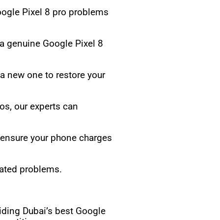
ogle Pixel 8 pro problems
 a genuine Google Pixel 8
 a new one to restore your
tos, our experts can
o ensure your phone charges
lated problems.
iding Dubai’s best Google