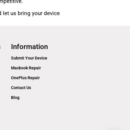
mpetitive.
 let us bring your device
s
Information
Submit Your Device
Macbook Repair
OnePlus Repair
Contact Us
Blog