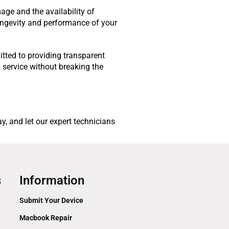
age and the availability of
longevity and performance of your
itted to providing transparent
 service without breaking the
, and let our expert technicians
s
Information
Submit Your Device
Macbook Repair