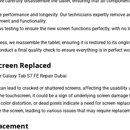
e carefully disassemble the tablet, ensuring that all components
performance and longevity. Our technicians expertly remove a
ment and functionality.
s testing to ensure the new screen functions perfectly, with no t
, we reassemble the tablet, ensuring it is restored to its origin
onduct a final quality check to ensure everything is in perfect wo
Screen Replaced
r Galaxy Tab S7 FE Repair Dubai:
n lead to cracked or shattered screens, affecting the usability a
he touchscreen, it could be a sign of underlying screen damage 
color distortion, or dead pixels indicate a need for screen repla
the screen, leading to various issues that may require replacem
lacement