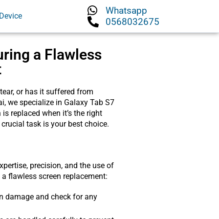
Whatsapp
Device
0568032675
uring a Flawless
t
ar, or has it suffered from
ai, we specialize in Galaxy Tab S7
s replaced when it’s the right
 crucial task is your best choice.
pertise, precision, and the use of
e a flawless screen replacement:
reen damage and check for any