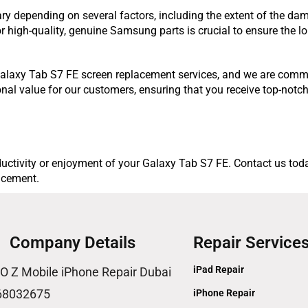
y depending on several factors, including the extent of the dam
for high-quality, genuine Samsung parts is crucial to ensure the 
r Galaxy Tab S7 FE screen replacement services, and we are comm
onal value for our customers, ensuring that you receive top-notch
uctivity or enjoyment of your Galaxy Tab S7 FE. Contact us today
lacement.
Company Details
Repair Service
iPad Repair
O Z Mobile iPhone Repair Dubai
68032675
iPhone Repair