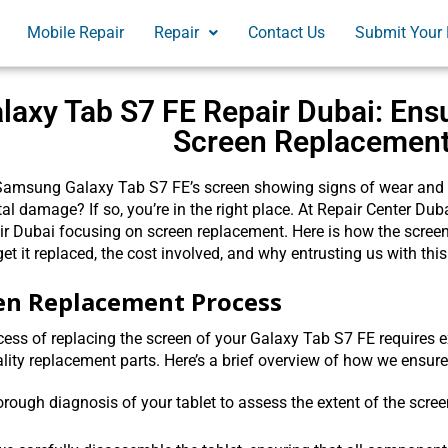
Mobile Repair
Repair
Contact Us
Submit Your 
laxy Tab S7 FE Repair Dubai: Ens
Screen Replacemen
Samsung Galaxy Tab S7 FE’s screen showing signs of wear and te
al damage? If so, you’re in the right place. At Repair Center Dub
r Dubai focusing on screen replacement. Here is how the screen i
get it replaced, the cost involved, and why entrusting us with this
en Replacement Process
ess of replacing the screen of your Galaxy Tab S7 FE requires ex
lity replacement parts. Here’s a brief overview of how we ensur
horough diagnosis of your tablet to assess the extent of the sc