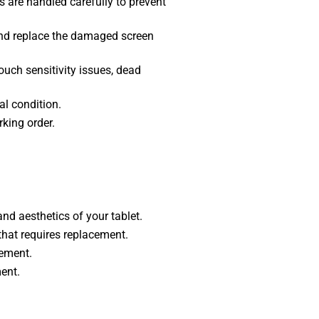
 are handled carefully to prevent
nd replace the damaged screen
ouch sensitivity issues, dead
al condition.
rking order.
nd aesthetics of your tablet.
that requires replacement.
cement.
ent.