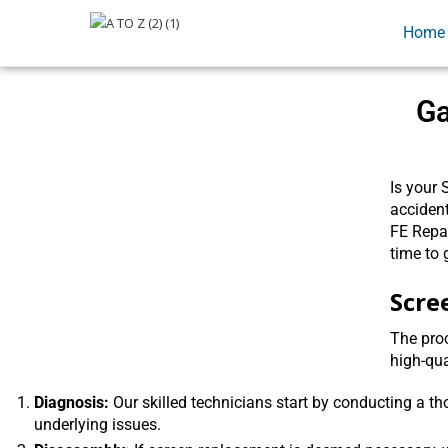
Home
Ga
Is your 
accident
FE Repai
time to 
Scre
The proc
high-qua
Diagnosis:
Our skilled technicians start by conducting a t
underlying issues.