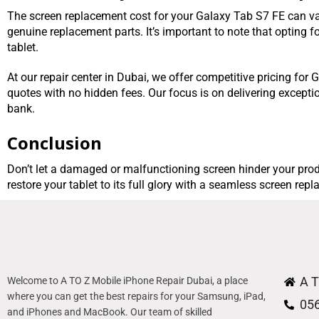
The screen replacement cost for your Galaxy Tab S7 FE can var
genuine replacement parts. It’s important to note that opting 
tablet.
At our repair center in Dubai, we offer competitive pricing fo
quotes with no hidden fees. Our focus is on delivering excepti
bank.
Conclusion
Don’t let a damaged or malfunctioning screen hinder your prod
restore your tablet to its full glory with a seamless screen rep
A T
Welcome to A TO Z Mobile iPhone Repair Dubai, a place
where you can get the best repairs for your Samsung, iPad,
05
and iPhones and MacBook. Our team of skilled