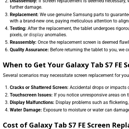
Disassembly:
If screen replacement is deemed necessary, w
further damage.
Replacement:
We use genuine Samsung parts to guarantee 
with a brand-new one, paying meticulous attention to align
Testing:
After the replacement, the tablet undergoes rigorou
pixels, or
display
anomalies.
Reassembly:
Once the replacement screen is deemed flawless
Quality Assurance:
Before returning the tablet to you, we c
When to Get Your Galaxy Tab S7 FE 
Several scenarios may necessitate screen replacement for you
Cracks or Shattered Screen:
Accidental drops or impacts ca
Touchscreen Issues:
If you notice unresponsive areas on t
Display Malfunctions:
Display problems such as flickering, 
Water Damage:
Exposure to moisture or water can damage 
Cost of Galaxy Tab S7 FE Screen Rep